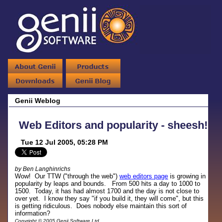
Genii Weblog
Web Editors and popularity - sheesh!
Tue 12 Jul 2005, 05:28 PM
by Ben Langhinrichs
Wow! Our TTW ("through the web")
web editors page
is growing in
popularity by leaps and bounds. From 500 hits a day to 1000 to
1500. Today, it has had almost 1700 and the day is not close to
over yet. I know they say "if you build it, they will come", but this
is getting ridiculous. Does nobody else maintain this sort of
information?
Copyright © 2005 Genii Software Ltd.