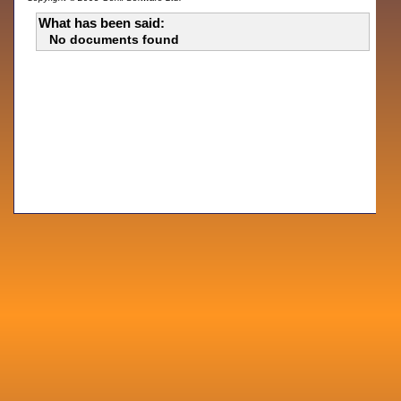
What has been said:
No documents found