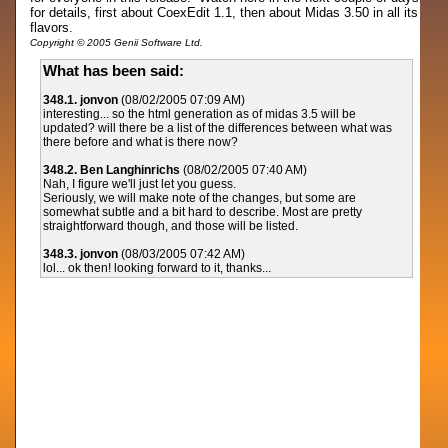
for details, first about CoexEdit 1.1, then about Midas 3.50 in all its
flavors.
Copyright © 2005 Genii Software Ltd.
What has been said:
348.1. jonvon
(08/02/2005 07:09 AM)
interesting... so the html generation as of midas 3.5 will be
updated? will there be a list of the differences between what was
there before and what is there now?
348.2. Ben Langhinrichs
(08/02/2005 07:40 AM)
Nah, I figure we'll just let you guess.
Seriously, we will make note of the changes, but some are
somewhat subtle and a bit hard to describe. Most are pretty
straightforward though, and those will be listed.
348.3. jonvon
(08/03/2005 07:42 AM)
lol... ok then! looking forward to it, thanks...