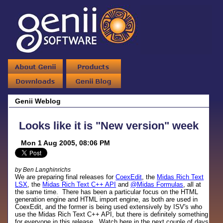
Genii Weblog
Looks like it is "New version" week
Mon 1 Aug 2005, 08:06 PM
by Ben Langhinrichs
We are preparing final releases for
CoexEdit
, the
Midas Rich Text
LSX
, the
Midas Rich Text C++ API
and
@Midas Formulas
, all at
the same time. There has been a particular focus on the HTML
generation engine and HTML import engine, as both are used in
CoexEdit, and the former is being used extensively by ISV's who
use the Midas Rich Text C++ API, but there is definitely something
for everyone in this release. Watch here in the next couple of days