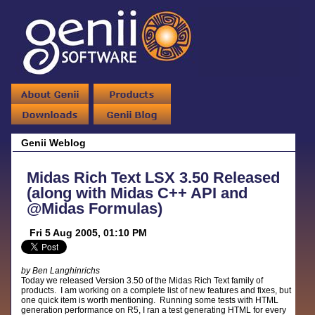
Genii Weblog
Midas Rich Text LSX 3.50 Released
(along with Midas C++ API and
@Midas Formulas)
Fri 5 Aug 2005, 01:10 PM
by Ben Langhinrichs
Today we released Version 3.50 of the Midas Rich Text family of
products. I am working on a complete list of new features and fixes, but
one quick item is worth mentioning. Running some tests with HTML
generation performance on R5, I ran a test generating HTML for every