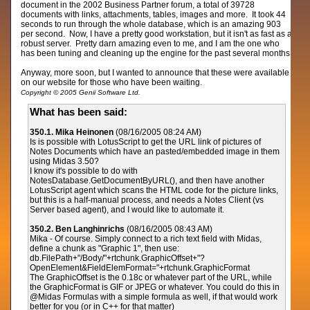
document in the 2002 Business Partner forum, a total of 39728
documents with links, attachments, tables, images and more. It took 44
seconds to run through the whole database, which is an amazing 903
per second. Now, I have a pretty good workstation, but it isn't as fast as a
robust server. Pretty darn amazing even to me, and I am the one who
has been tuning and cleaning up the engine for the past several months.
Anyway, more soon, but I wanted to announce that these were available
on our website for those who have been waiting.
Copyright © 2005 Genii Software Ltd.
What has been said:
350.1. Mika Heinonen
(08/16/2005 08:24 AM)
Is is possible with LotusScript to get the URL link of pictures of
Notes Documents which have an pasted/embedded image in them
using Midas 3.50?
I know it's possible to do with
NotesDatabase.GetDocumentByURL(), and then have another
LotusScript agent which scans the HTML code for the picture links,
but this is a half-manual process, and needs a Notes Client (vs
Server based agent), and I would like to automate it.
350.2. Ben Langhinrichs
(08/16/2005 08:43 AM)
Mika - Of course. Simply connect to a rich text field with Midas,
define a chunk as "Graphic 1", then use:
db.FilePath+"/Body/"+rtchunk.GraphicOffset+"?
OpenElement&FieldElemFormat="+rtchunk.GraphicFormat
The GraphicOffset is the 0.18c or whatever part of the URL, while
the GraphicFormat is GIF or JPEG or whatever. You could do this in
@Midas Formulas with a simple formula as well, if that would work
better for you (or in C++ for that matter)