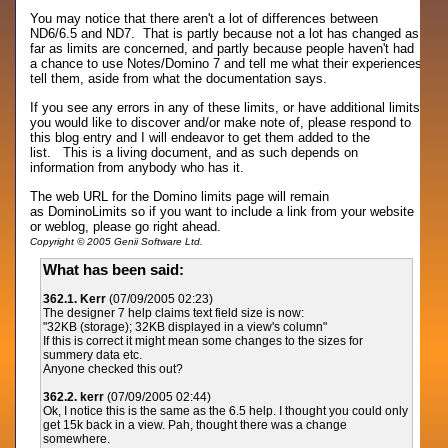
You may notice that there aren't a lot of differences between
ND6/6.5 and ND7. That is partly because not a lot has changed as
far as limits are concerned, and partly because people haven't had
a chance to use Notes/Domino 7 and tell me what their experiences
tell them, aside from what the documentation says.
If you see any errors in any of these limits, or have additional limits
you would like to discover and/or make note of, please respond to
this blog entry and I will endeavor to get them added to the
list. This is a living document, and as such depends on
information from anybody who has it.
The web URL for the Domino limits page will remain
as DominoLimits so if you want to include a link from your website
or weblog, please go right ahead.
Copyright © 2005 Genii Software Ltd.
What has been said:
362.1. Kerr
(07/09/2005 02:23)
The designer 7 help claims text field size is now:
"32KB (storage); 32KB displayed in a view's column"
If this is correct it might mean some changes to the sizes for
summery data etc.
Anyone checked this out?
362.2. kerr
(07/09/2005 02:44)
Ok, I notice this is the same as the 6.5 help. I thought you could only
get 15k back in a view. Pah, thought there was a change
somewhere.