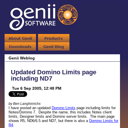
Genii Weblog
Updated Domino Limits page
including ND7
Tue 6 Sep 2005, 12:48 PM
by Ben Langhinrichs
I have posted an updated
Domino Limits
page including limits for
Notes/Domino 7. Despite the name, this includes Notes client
limits, Designer limits and Domino server limits. The main page
shows R5, ND6/6.5 and ND7, but there is also a
Domino Limits for
R4
.