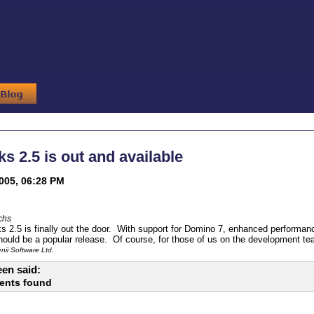
s 2.5 is out and available
005, 06:28 PM
chs
2.5 is finally out the door. With support for Domino 7, enhanced performanc
hould be a popular release. Of course, for those of us on the development te
ii Software Ltd.
en said:
ents found