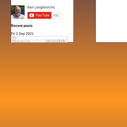
Recent posts
Fri 3 Sep 2021
When Notes table data doesn't play
nicely with others
Mon 21 Jun 2021