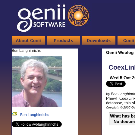
Ben Langhinrichs
Genii Weblog
CoexLink
Wed 5 Oct 2
by Ben Langhinri
Phew! CoexLinks 
database, this s
Copyright © 2005 Gen
-
Ben Langhinrichs
What has be
No docum