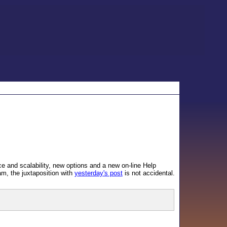
e and scalability, new options and a new on-line Help
am, the juxtaposition with
yesterday's post
is not accidental.