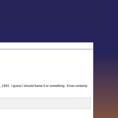
 1993. I guess I should frame it or something. It has certainly