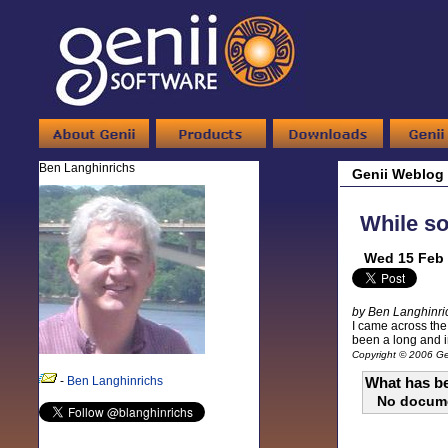
Ben Langhinrichs
Genii Weblog
While so
Wed 15 Feb 
by Ben Langhinri
I came across the 
been a long and in
Copyright © 2006 Gen
-
Ben Langhinrichs
What has be
No docum