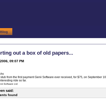
rting out a box of old papers...
2006, 09:07 PM
chs
stub from the first payment Genii Software ever received, for $75, on September 10,
teresting ride so far.
ii Software Ltd.
en said:
ents found