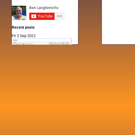
Recent posts
Fri 3 Sep 2021
When Notes table data doesn't play
nicely with others
Mon 21 Jun 2021