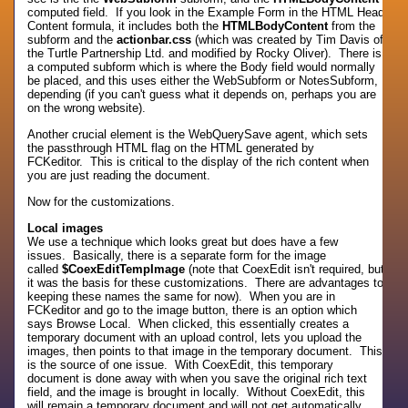
computed field. If you look in the Example Form in the HTML Head
Content formula, it includes both the
HTMLBodyContent
from the
subform and the
actionbar.css
(which was created by Tim Davis of
the Turtle Partnership Ltd. and modified by Rocky Oliver). There is
a computed subform which is where the Body field would normally
be placed, and this uses either the WebSubform or NotesSubform,
depending (if you can't guess what it depends on, perhaps you are
on the wrong website).
Another crucial element is the WebQuerySave agent, which sets
the passthrough HTML flag on the HTML generated by
FCKeditor. This is critical to the display of the rich content when
you are just reading the document.
Now for the customizations.
Local images
We use a technique which looks great but does have a few
issues. Basically, there is a separate form for the image
called
$CoexEditTempImage
(note that CoexEdit isn't required, but
it was the basis for these customizations. There are advantages to
keeping these names the same for now). When you are in
FCKeditor and go to the image button, there is an option which
says Browse Local. When clicked, this essentially creates a
temporary document with an upload control, lets you upload the
images, then points to that image in the temporary document. This
is the source of one issue. With CoexEdit, this temporary
document is done away with when you save the original rich text
field, and the image is brought in locally. Without CoexEdit, this
will remain a temporary document and will not get automatically