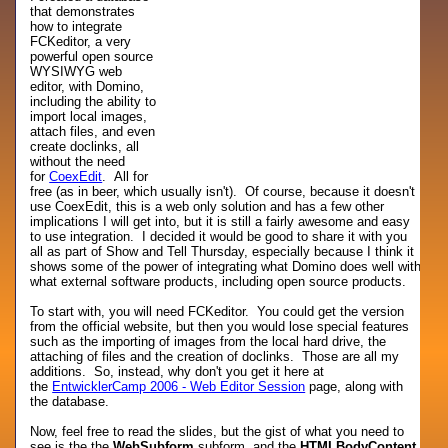
that demonstrates
how to integrate
FCKeditor, a very
powerful open source
WYSIWYG web
editor, with Domino,
including the ability to
import local images,
attach files, and even
create doclinks, all
without the need
for
CoexEdit
. All for
free (as in beer, which usually isn't). Of course, because it doesn't
use CoexEdit, this is a web only solution and has a few other
implications I will get into, but it is still a fairly awesome and easy
to use integration. I decided it would be good to share it with you
all as part of Show and Tell Thursday, especially because I think it
shows some of the power of integrating what Domino does well with
what external software products, including open source products.
To start with, you will need FCKeditor. You could get the version
from the official website, but then you would lose special features
such as the importing of images from the local hard drive, the
attaching of files and the creation of doclinks. Those are all my
additions. So, instead, why don't you get it here at
the
EntwicklerCamp 2006 - Web Editor Session
page, along with
the database.
Now, feel free to read the slides, but the gist of what you need to
see is the the
WebSubform
subform, and the
HTMLBodyContent