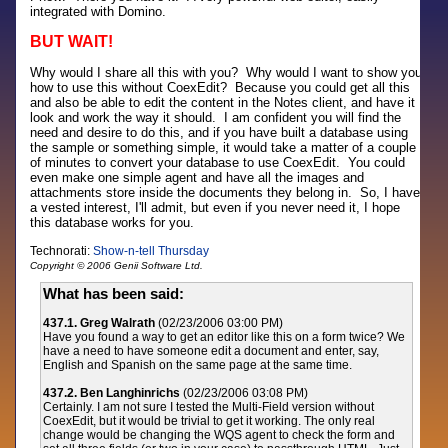
integrated with Domino.
BUT WAIT!
Why would I share all this with you? Why would I want to show you
how to use this without CoexEdit? Because you could get all this
and also be able to edit the content in the Notes client, and have it
look and work the way it should. I am confident you will find the
need and desire to do this, and if you have built a database using
the sample or something simple, it would take a matter of a couple
of minutes to convert your database to use CoexEdit. You could
even make one simple agent and have all the images and
attachments store inside the documents they belong in. So, I have
a vested interest, I'll admit, but even if you never need it, I hope
this database works for you.
Technorati:
Show-n-tell Thursday
Copyright © 2006 Genii Software Ltd.
What has been said:
437.1. Greg Walrath
(02/23/2006 03:00 PM)
Have you found a way to get an editor like this on a form twice? We
have a need to have someone edit a document and enter, say,
English and Spanish on the same page at the same time.
437.2. Ben Langhinrichs
(02/23/2006 03:08 PM)
Certainly. I am not sure I tested the Multi-Field version without
CoexEdit, but it would be trivial to get it working. The only real
change would be changing the WQS agent to check the form and