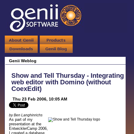
Genii Weblog
Show and Tell Thursday - Integrating
web editor with Domino (without
CoexEdit)
Thu 23 Feb 2006, 10:05 AM
by Ben Langhinrichs
As part of my
presentation at the
EntwicklerCamp 2006,
I created a database