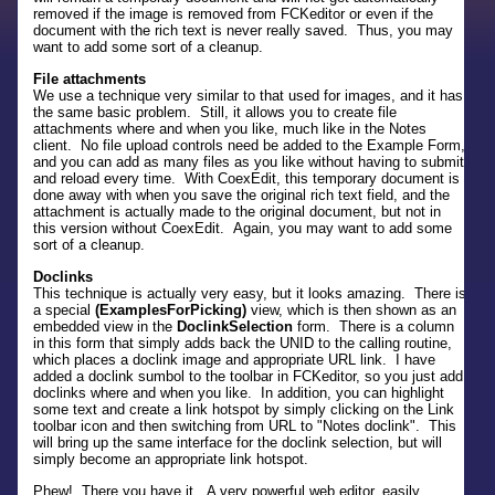
removed if the image is removed from FCKeditor or even if the
document with the rich text is never really saved. Thus, you may
want to add some sort of a cleanup.
File attachments
We use a technique very similar to that used for images, and it has
the same basic problem. Still, it allows you to create file
attachments where and when you like, much like in the Notes
client. No file upload controls need be added to the Example Form,
and you can add as many files as you like without having to submit
and reload every time. With CoexEdit, this temporary document is
done away with when you save the original rich text field, and the
attachment is actually made to the original document, but not in
this version without CoexEdit. Again, you may want to add some
sort of a cleanup.
Doclinks
This technique is actually very easy, but it looks amazing. There is
a special
(ExamplesForPicking)
view, which is then shown as an
embedded view in the
DoclinkSelection
form. There is a column
in this form that simply adds back the UNID to the calling routine,
which places a doclink image and appropriate URL link. I have
added a doclink sumbol to the toolbar in FCKeditor, so you just add
doclinks where and when you like. In addition, you can highlight
some text and create a link hotspot by simply clicking on the Link
toolbar icon and then switching from URL to "Notes doclink". This
will bring up the same interface for the doclink selection, but will
simply become an appropriate link hotspot.
Phew! There you have it. A very powerful web editor, easily