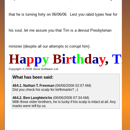
that he is turning forty on 06/06/06. Lest you rabid types fear for
his soul, let me assure you that Tim is a devout Presbyterian
minister (despite all our attempts to corrupt him).
H
a
p
p
y
B
i
r
t
h
d
a
y
,
T
i
Copyright © 2006 Genii Software Ltd.
What has been said:
464.1. Nathan T. Freeman
(06/06/2006 02:07 AM)
Did you check his scalp for birthmarks? ;-)
464.2. Ben Langhinrichs
(06/06/2006 07:34 AM)
With three older brothers, he is lucky if his scalp is intact at all. Any
marks were left by us.