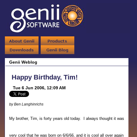
Genii Weblog
Happy Birthday, Tim!
Tue 6 Jun 2006, 12:09 AM
by Ben Langhinrichs
My brother, Tim, is forty years old today. I always thought it was
very cool that he was born on 6/6/66, and it is cool all over again