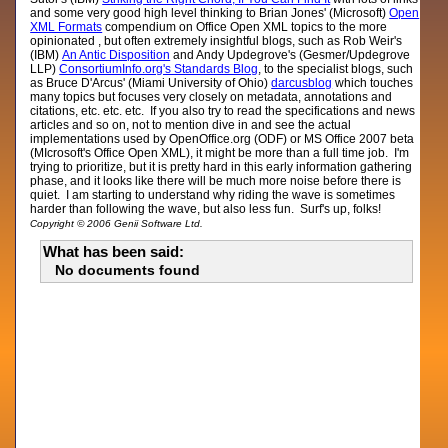
and some very good high level thinking to Brian Jones' (Microsoft)
Open
XML Formats
compendium on Office Open XML topics to the more
opinionated , but often extremely insightful blogs, such as Rob Weir's
(IBM)
An Antic Disposition
and Andy Updegrove's (Gesmer/Updegrove
LLP)
ConsortiumInfo.org's Standards Blog
, to the specialist blogs, such
as Bruce D'Arcus' (Miami University of Ohio)
darcusblog
which touches
many topics but focuses very closely on metadata, annotations and
citations, etc. etc. etc. If you also try to read the specifications and news
articles and so on, not to mention dive in and see the actual
implementations used by OpenOffice.org (ODF) or MS Office 2007 beta
(MIcrosoft's Office Open XML), it might be more than a full time job. I'm
trying to prioritize, but it is pretty hard in this early information gathering
phase, and it looks like there will be much more noise before there is
quiet. I am starting to understand why riding the wave is sometimes
harder than following the wave, but also less fun. Surf's up, folks!
Copyright © 2006 Genii Software Ltd.
What has been said:
No documents found