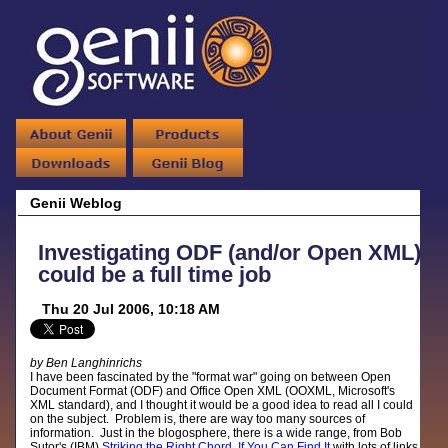
Genii Weblog
Investigating ODF (and/or Open XML)
could be a full time job
Thu 20 Jul 2006, 10:18 AM
by Ben Langhinrichs
I have been fascinated by the "format war" going on between Open
Document Format (ODF) and Office Open XML (OOXML, Microsoft's
XML standard), and I thought it would be a good idea to read all I could
on the subject. Problem is, there are way too many sources of
information. Just in the blogosphere, there is a wide range, from Bob
Sutor's (IBM)
Striking the Right Chord, If You Can Find It
with lots of links