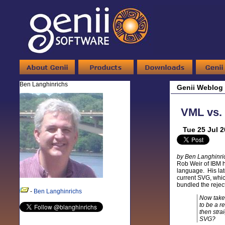
Ben Langhinrichs
Genii Weblog
VML vs. 
Tue 25 Jul 
by Ben Langhinri
Rob Weir of IBM h
language. His lat
current SVG, whic
bundled the rejec
-
Ben Langhinrichs
Now take
to be a 
then stra
SVG?