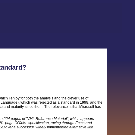
tandard?
which I enjoy for both the analysis and the clever use of
Language), which was rejected as a standard in 1998, and the
 and maturity since then. The relevance is that Microsoft has
e 224 pages of "VML Reference Material", which appears
 a 4,081-page OOXML specification, racing through Ecma and
 ISO over a successful, widely implemented alternative like