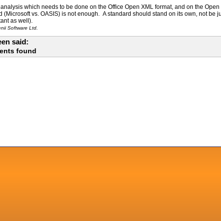
of analysis which needs to be done on the Office Open XML format, and on the Open
ed (Microsoft vs. OASIS) is not enough. A standard should stand on its own, not be j
ant as well).
ii Software Ltd.
en said:
ents found