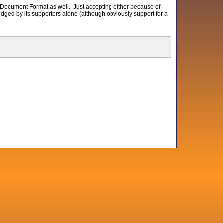
 Document Format as well. Just accepting either because of
udged by its supporters alone (although obviously support for a