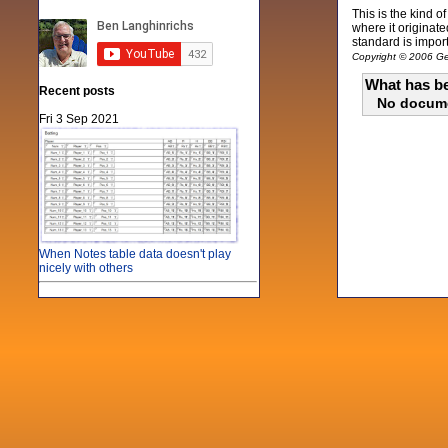
This is the kind 
where it originat
standard is import
Copyright © 2006 Gen
What has be
Recent posts
No docum
Fri 3 Sep 2021
When Notes table data doesn't play
nicely with others
Mon 21 Jun 2021