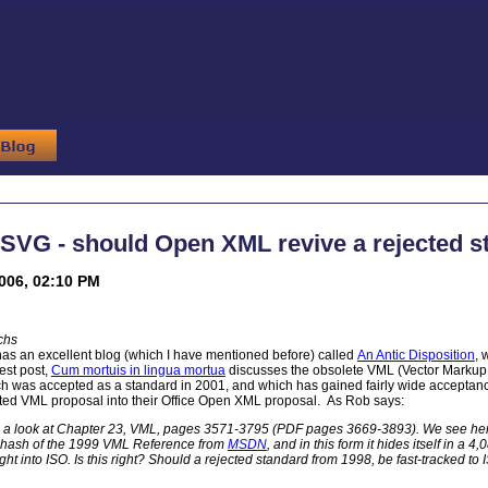
SVG - should Open XML revive a rejected s
2006, 02:10 PM
chs
as an excellent blog (which I have mentioned before) called
An Antic Disposition
, 
est post,
Cum mortuis in lingua mortua
discusses the obsolete VML (Vector Markup 
h was accepted as a standard in 2001, and which has gained fairly wide acceptance
ted VML proposal into their Office Open XML proposal. As Rob says:
 a look at Chapter 23, VML, pages 3571-3795 (PDF pages 3669-3893). We see her
rehash of the 1999 VML Reference from
MSDN
, and in this form it hides itself in
ight into ISO. Is this right? Should a rejected standard from 1998, be fast-tracked to