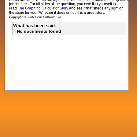
job for free. For all sides of the question, you owe it to yourself to
read
The Graphing Calculator Story
and see if that sheds any light on
the issue for you. Whether it does or not, it is a great story.
Copyright © 2006 Genii Software Ltd.
What has been said:
No documents found