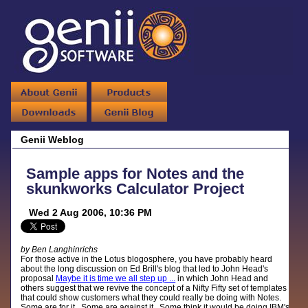
Genii Weblog
Sample apps for Notes and the
skunkworks Calculator Project
Wed 2 Aug 2006, 10:36 PM
by Ben Langhinrichs
For those active in the Lotus blogosphere, you have probably heard
about the long discussion on Ed Brill's blog that led to John Head's
proposal
Maybe it is time we all step up ...
in which John Head and
others suggest that we revive the concept of a Nifty Fifty set of templates
that could show customers what they could really be doing with Notes.
Some are for it. Some are against it. Some think it would be doing IBM's