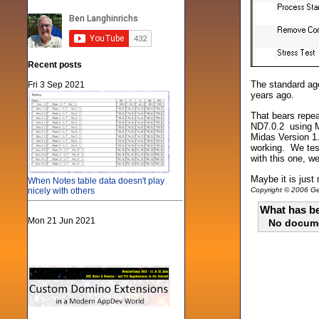
Recent posts
The standard age
Fri 3 Sep 2021
years ago.
That bears repea
ND7.0.2 using Mi
Midas Version 1.
working. We test
with this one, w
Maybe it is just 
When Notes table data doesn't play
nicely with others
Copyright © 2006 Gen
What has be
Mon 21 Jun 2021
No docum