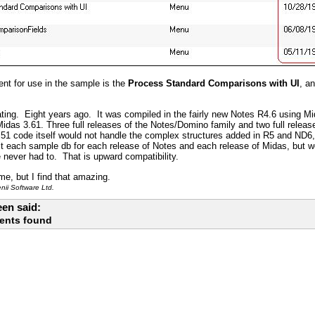
nt for use in the sample is the
Process Standard Comparisons with UI
, a
ting. Eight years ago. It was compiled in the fairly new Notes R4.6 using Mi
das 3.61. Three full releases of the Notes/Domino family and two full releas
51 code itself would not handle the complex structures added in R5 and ND6,
 each sample db for each release of Notes and each release of Midas, but we 
e never had to. That is upward compatibility.
me, but I find that amazing.
ii Software Ltd.
en said:
ents found