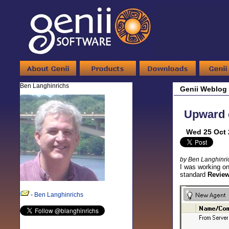
Ben Langhinrichs
Genii Weblog
Upward c
Wed 25 Oct 
by Ben Langhinri
I was working on
standard
Review 
-
Ben Langhinrichs