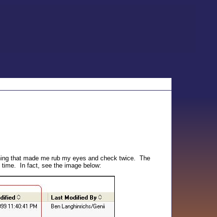
thing that made me rub my eyes and check twice. The
 time. In fact, see the image below: