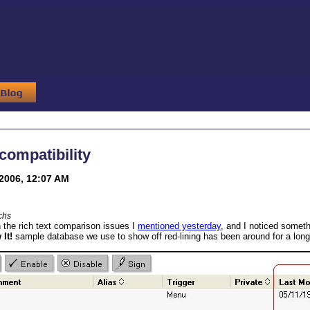
ompatibility
2006, 12:07 AM
chs
 the rich text comparison issues I
mentioned yesterday
, and I noticed some
It!
sample database we use to show off red-lining has been around for a long