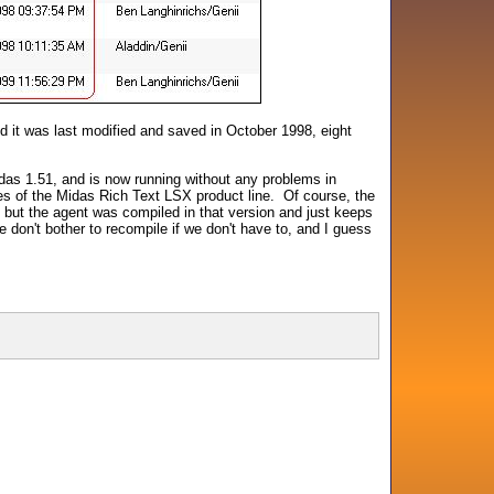
nd it was last modified and saved in October 1998, eight
das 1.51, and is now running without any problems in
es of the Midas Rich Text LSX product line. Of course, the
 but the agent was compiled in that version and just keeps
don't bother to recompile if we don't have to, and I guess