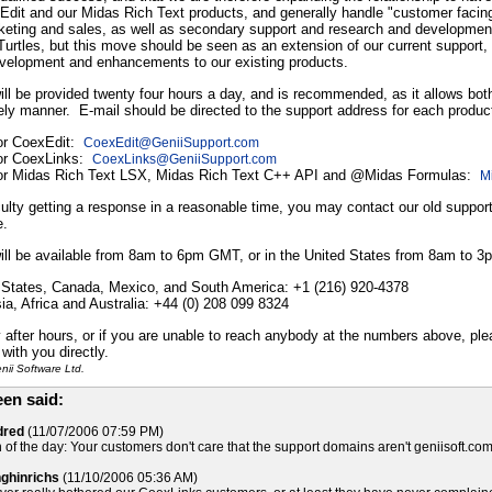
Edit and our Midas Rich Text products, and generally handle "customer facing" 
keting and sales, as well as secondary support and research and development
 Turtles, but this move should be seen as an extension of our current support, no
velopment and enhancements to our existing products.
ill be provided twenty four hours a day, and is recommended, as it allows bo
ely manner. E-mail should be directed to the support address for each produc
for CoexEdit:
CoexEdit
@
GeniiSupport.com
for CoexLinks:
CoexLinks
@
GeniiSupport.com
for Midas Rich Text LSX, Midas Rich Text C++ API and @Midas Formulas:
M
iculty getting a response in a reasonable time, you may contact our old support
e.
ill be available from 8am to 6pm GMT, or in the United States from 8am to 
 States, Canada, Mexico, and South America: +1 (216) 920-4378
a, Africa and Australia: +44 (0) 208 099 8324
after hours, or if you are unable to reach anybody at the numbers above, pl
with you directly.
ii Software Ltd.
en said:
dred
(11/07/2006 07:59 PM)
 of the day: Your customers don't care that the support domains aren't geniisoft.com?
nghinrichs
(11/10/2006 05:36 AM)