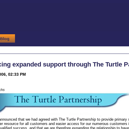
ng expanded support through The Turtle P
006, 02:33 PM
chs
announced that we had agreed with The Turtle Partnership to provide primary
er resource for all customers and easier access for our numerous customers i
alified success, and that we are therefore expanding the relationship to have 