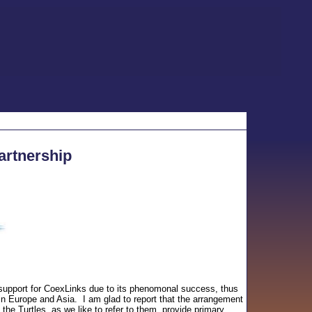
artnership
 support for CoexLinks due to its phenomonal success, thus
n Europe and Asia. I am glad to report that the arrangement
the Turtles, as we like to refer to them, provide primary