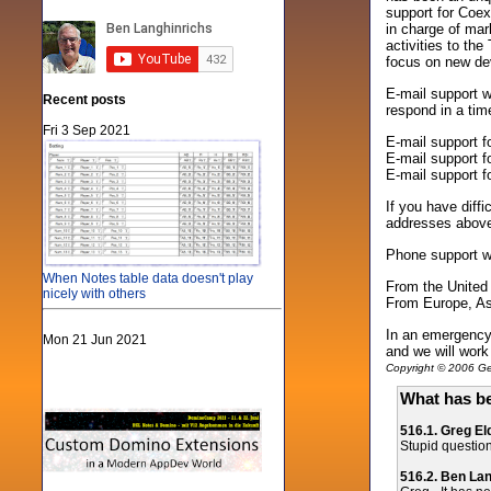
support for Coex
in charge of mar
activities to the
focus on new de
E-mail support w
Recent posts
respond in a tim
Fri 3 Sep 2021
E-mail support 
E-mail support 
E-mail support 
If you have diff
addresses abov
Phone support w
When Notes table data doesn't play
From the United
nicely with others
From Europe, Asi
In an emergency 
Mon 21 Jun 2021
and we will work 
Copyright © 2006 Gen
What has be
516.1. Greg El
Stupid question
516.2. Ben La