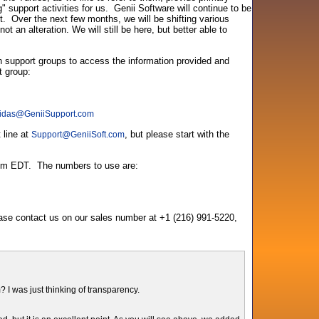
support activities for us. Genii Software will continue to be
. Over the next few months, we will be shifting various
t an alteration. We will still be here, but better able to
th support groups to access the information provided and
t group:
idas
@
GeniiSupport.com
 line at
, but please start with the
Support
@
GeniiSoft.com
3pm EDT. The numbers to use are:
ease contact us on our sales number at +1 (216) 991-5220,
 I was just thinking of transparency.