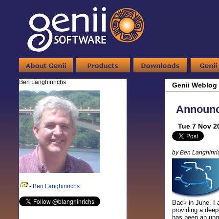
Ben Langhinrichs
Genii Weblog
Announci
Tue 7 Nov 2
by Ben Langhinri
-
Ben Langhinrichs
Back in June, I 
providing a deep
has been an unqu