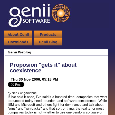
Genii Weblog
Proposion "gets it" about
coexistence
Thu 30 Nov 2006, 05:18 PM
by Ben Langhinrichs
If I've said it once, I've said it a hundred time, companies that want
to succeed today need to understand software coexistence. While
IBM and Microsoft and others fight for dominance and talk about
"wins" and "win-backs" and that sort of thing, the reality for most
companies today is not whether to use one vendor's software or