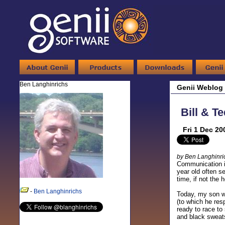
Ben Langhinrichs
Genii Weblog
Bill & T
Fri 1 Dec 20
by Ben Langhinri
Communication is
year old often s
time, if not the
-
Ben Langhinrichs
Today, my son wa
(to which he res
ready to race to
and black sweats