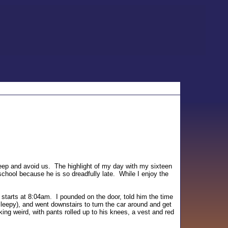
leep and avoid us. The highlight of my day with my sixteen
school because he is so dreadfully late. While I enjoy the
 starts at 8:04am. I pounded on the door, told him the time
leepy), and went downstairs to turn the car around and get
ing weird, with pants rolled up to his knees, a vest and red