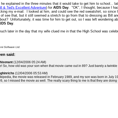
he explained in the three minutes that it would take to get him to school... lat
ill & Ted's Excellent Adventure
) for
AIDS Day
. "OK", I thought, because I h
ecking my e-mail. I looked at him, and could see the red sweatshirt, so since
 of see that, but it still seemed a stretch to go from that to dressing as Bill a
bout? Unfortunately, it was time for him to get out, so I was left wondering 
IDS Day
.
 much later in the day that my wife clued me in that the High School was celebr
ii Software Ltd.
en said:
Whisonant
(12/04/2006 05:24 AM)
 So, how old was your son when that movie came out in 89? Just barely a twinkle in 
nghinrichs
(12/04/2006 05:53 AM)
kipedia, the movie was released in February 1989, and my son was born in July 1990,
6, so I missed the movie as well. The really scary thing to me is that they are doing n