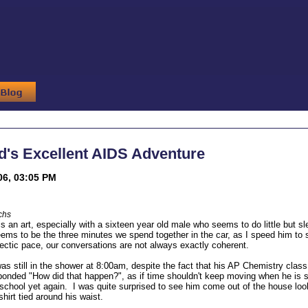
ed's Excellent AIDS Adventure
06, 03:05 PM
chs
 an art, especially with a sixteen year old male who seems to do little but s
eems to be the three minutes we spend together in the car, as I speed him to 
 hectic pace, our conversations are not always exactly coherent.
s still in the shower at 8:00am, despite the fact that his AP Chemistry class
ponded "How did that happen?", as if time shouldn't keep moving when he is s
 school yet again. I was quite surprised to see him come out of the house look
hirt tied around his waist.