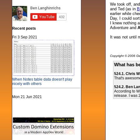
We took off, and 
and Ted (as in
B
earlier while ch
Day, I could sort
I knew nothing a
Adventure and
A
Recent posts
It was not until
Fri 3 Sep 2021
Copyright © 2006 Gen
What has be
524.1. Chris 
That's awesome!
When Notes table data doesn't play
nicely with others
524.2. Ben La
According to Wi
release. I was 2
Mon 21 Jun 2021