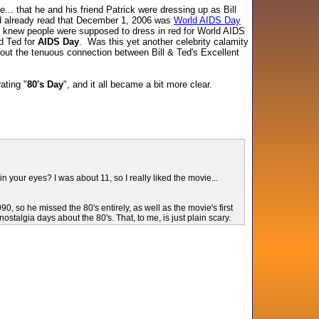
e... that he and his friend Patrick were dressing up as Bill
ad already read that December 1, 2006 was
World AIDS Day
 I knew people were supposed to dress in red for World AIDS
nd Ted for
AIDS Day
. Was this yet another celebrity calamity
about the tenuous connection between Bill & Ted's Excellent
ating "
80's Day
", and it all became a bit more clear.
your eyes? I was about 11, so I really liked the movie...
 so he missed the 80's entirely, as well as the movie's first
ostalgia days about the 80's. That, to me, is just plain scary.