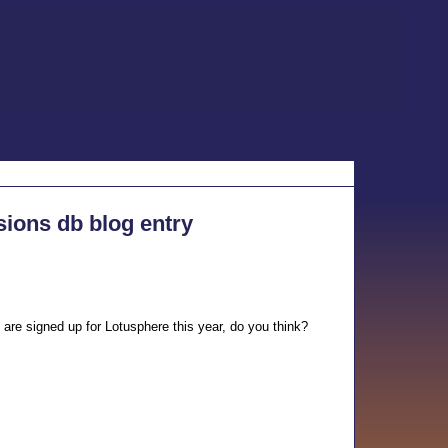
sions db blog entry
 are signed up for Lotusphere this year, do you think?