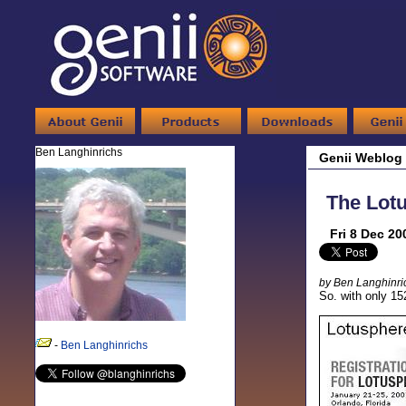
Ben Langhinrichs
Genii Weblog
The Lotu
Fri 8 Dec 20
by Ben Langhinri
So. with only 15
-
Ben Langhinrichs