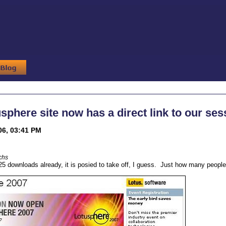
sphere site now has a direct link to our ses
06, 03:41 PM
chs
25 downloads already, it is posied to take off, I guess. Just how many people