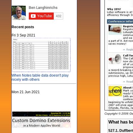
Recent posts
Fri 3 Sep 2021
When Notes table data doesn't play
nicely with others
Mon 21 Jun 2021
Copyright © 2006 Gen
What has be
527.1. Duffber