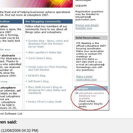
ii Software Ltd.
en said:
t
(12/08/2006 04:32 PM)