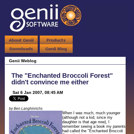
Genii Weblog
The "Enchanted Broccoli Forest"
didn't convince me either
Sat 6 Jan 2007, 08:45 AM
by Ben Langhinrichs
When I was much, much younger
(although not a kid, since my
daughter is that age now), I
remember seeing a book my parents
had called the "Enchanted Broccoli