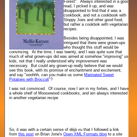
Forest". Always interested in a good
read, I picked it up, and was
disappointed to find that it was a
cookbook, and not a cookbook with
Sloppy Joes and other good food,
but rather a cookbok with vegetarian
recipes.
Besides being disappointed, I was
intrigued that there were grown-ups
who thought this stuff would be
convincing. At the time, I was twenty, and I was quite sure that
much of what grown-ups did was aimed at somehow "improving" us
kids, not that I really understood why improvement was
necessary. But could any grown-up really believe that we would
see this book, with its promise of enchantment and excitement,
and say "ooohhh, can you make us some
Marinated Sweet
Potatoes with Broccoli
"?
I was not convinced. Of course, now I am in my forties, and I have
a whole shelf of Moosewood cookbooks, and am always interested
in another vegetarian recipe.
So, it was with a certain sense of déjà vu that I followed a link
from
this post
on Brian Jone's
Open XML Formats blog
to a site