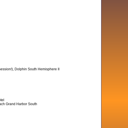
session!), Dolphin South Hemisphere II
tel
Beach Grand Harbor South