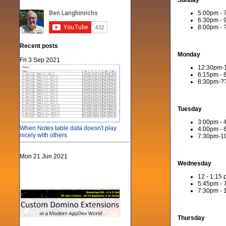
Sunday
5:00pm - 
6:30pm - 
8:00pm - ?
Recent posts
Monday
Fri 3 Sep 2021
12:30pm-1
6:15pm - 
8:30pm-??
Tuesday
3:00pm -
When Notes table data doesn't play
4:00pm - 
nicely with others
7:30pm-10
Mon 21 Jun 2021
Wednesday
12 - 1:15
5:45pm - 
7:30pm - 
Thursday