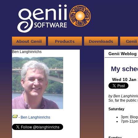
Ben Langhinrichs
Genii Weblog
My sched
Wed 10 Jan 
by Ben Langhinri
So, far the public
Saturday
3pm: Blogg
-
Ben Langhinrichs
7pm-11pm: