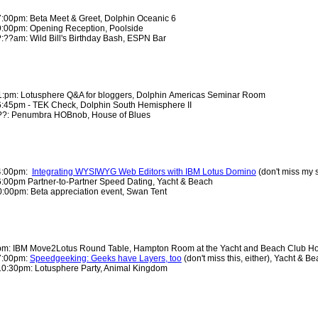
7:00pm: Beta Meet & Greet, Dolphin Oceanic 6
9:00pm: Opening Reception, Poolside
:??am: Wild Bill's Birthday Bash, ESPN Bar
:pm: Lotusphere Q&A for bloggers, Dolphin Americas Seminar Room
6:45pm - TEK Check
, Dolphin South Hemisphere II
?: Penumbra HOBnob, House of Blues
 4:00pm:
Integrating WYSIWYG Web Editors with IBM Lotus Domino
(don't miss my 
6:00pm Partner-to-Partner Speed Dating, Yacht & Beach
:00pm: Beta appreciation event, Swan Tent
 pm: IBM Move2Lotus Round Table, Hampton Room at the Yacht and Beach Club Ho
7:00pm:
Speedgeeking: Geeks have Layers, too
(don't miss this, either), Yacht & 
10:30pm: Lotusphere Party, Animal Kingdom