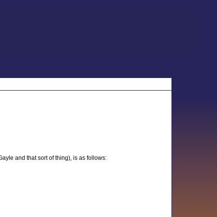
le and that sort of thing), is as follows: