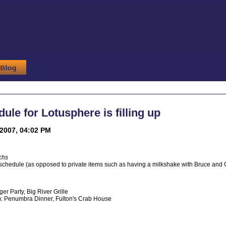
ule for Lotusphere is filling up
2007, 04:02 PM
chs
 schedule (as opposed to private items such as having a milkshake with Bruce and Gay
er Party, Big River Grille
 Penumbra Dinner, Fulton's Crab House