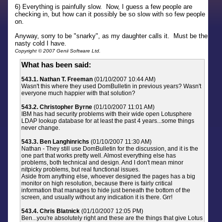
6) Everything is painfully slow. Now, I guess a few people are
checking in, but how can it possibly be so slow with so few people
on.
Anyway, sorry to be "snarky", as my daughter calls it. Must be the
nasty cold I have.
Copyright © 2007 Genii Software Ltd.
What has been said:
543.1. Nathan T. Freeman
(01/10/2007 10:44 AM)
Wasn't this where they used DomBulletin in previous years? Wasn't
everyone much happier with that solution?
543.2. Christopher Byrne
(01/10/2007 11:01 AM)
IBM has had security problems with their wide open Lotusphere
LDAP lookup database for at least the past 4 years...some things
never change.
543.3. Ben Langhinrichs
(01/10/2007 11:30 AM)
Nathan - They still use DomBulletin for the discussion, and it is the
one part that works pretty well. Almost everything else has
problems, both technical and design. And I don't mean minor
nitpicky problems, but real functional issues.
Aside from anything else, whoever designed the pages has a big
monitor on high resolution, because there is fairly critical
information that manages to hide just beneath the bottom of the
screen, and usually without any indication it is there. Grr!
543.4. Chris Blatnick
(01/10/2007 12:05 PM)
Ben...you're absolutely right and these are the things that give Lotus