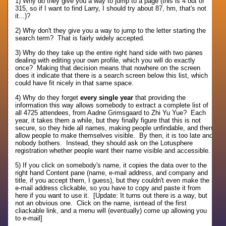
1) Why do they give you a way to jump to a page (this is 4 out of
315, so if I want to find Larry, I should try about 87, hm, that's not
it...)?
2) Why don't they give you a way to jump to the letter starting the
search term? That is fairly widely accepted.
3) Why do they take up the entire right hand side with two panes
dealing with editing your own profile, which you will do exactly
once? Making that decision means that nowhere on the screen
does it indicate that there is a search screen below this list, which
could have fit nicely in that same space.
4) Why do they forget
every single year
that providing the
information this way allows somebody to extract a complete list of
all 4725 attendees, from Aadne Grimsgaard to Zhi Yu Yue? Each
year, it takes them a while, but they finally figure that this is not
secure, so they hide all names, making people unfindable, and then
allow people to make themselves visible. By then, it is too late and
nobody bothers. Instead, they should ask on the Lotusphere
registration whether people want their name visible and accessible.
5) If you click on somebody's name, it copies the data over to the
right hand Content pane (name, e-mail address, and company and
title, if you accept them, I guess), but they couldn't even make the
e-mail address clickable, so you have to copy and paste it from
here if you want to use it. [Update: It turns out there is a way, but
not an obvious one. Click on the name, isntead of the first
cliackable link, and a menu will (eventually) come up allowing you
to e-mail]