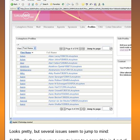
Looks pretty, but several issues seem to jump to mind: