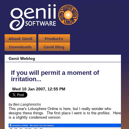
Genii Weblog
If you will permit a moment of
irritation...
Wed 10 Jan 2007, 12:55 PM
by Ben Langhinrichs
This year's Lotusphere Online is here, but I really wonder who
designs these things. The first place I went is to the profiles. Here
is a slightly condensed version: