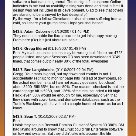
software a bad name in general. The design of Lotusphere Online
indicates to me that no usability testing was done and that in fact UI
design was not included in its development. Glad to see that others
are starting to be annoyed by bad designs! ;-)
By the way...I'm a fellow Clevelander also at home suffering from a
cold, so I share your grumpiness. Hope you feel better!
543.5. Adam Osborne
(01/10/2007 01:46 PM)
They need to enable the flux capacitor to get this puppy moving.
From here (Oz) it is just about unusable.
543.6. Gregg Eldred
(01/10/2007 01:48 PM)
Ben: My math, or assumptions, may be wrong, but if there are 4725
people listed, and your Sessions DB has been downloaded 3749
times, that comes out to nearly 80% of the total. Awesome!
543.7. Ben Langhinrichs
(01/10/2007 02:04 PM)
Gregg: Your math is good, but my download counter is not. I
accidentally set it up to monitor page hits instead of downloads, so
the actual number is (and I am not exactly guessing, but close)
about 3200. Still 65%, but not 80%. The reason I checked is that the
current page hit is 5960, and 126% of the total sounded a bit high.
Heck, even 50% would be enough for me, especially given that
they share with coworkers, and derivative databases, such as the
Turtle's Blackberry db, have had a couple hundred more, as far as I
know.
543.8. Sean T.
(01/10/2007 02:37 PM)
Ben,
I think they setup a Beowulf Domino Cluster of System 80 386's IBM
had laying around to show that Linux could run Enterprise software
on low end systems. But they didn't take into account the life