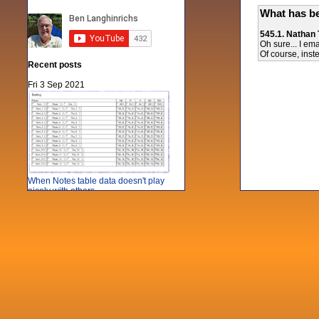
What has be
545.1. Nathan
Oh sure... I em
Of course, inst
Recent posts
Fri 3 Sep 2021
When Notes table data doesn't play
nicely with others
Mon 21 Jun 2021