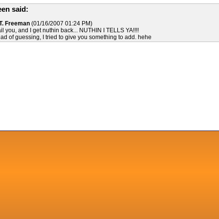
en said:
 T. Freeman
(01/16/2007 01:24 PM)
ail you, and I get nuthin back... NUTHIN I TELLS YA!!!!
ead of guessing, I tried to give you something to add. hehe