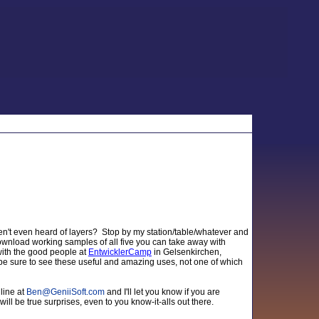
ven't even heard of layers? Stop by my station/table/whatever and
 download working samples of all five you can take away with
 with the good people at
EntwicklerCamp
in Gelsenkirchen,
 be sure to see these useful and amazing uses, not one of which
line at
Ben
@
GeniiSoft.com
and I'll let you know if you are
will be true surprises, even to you know-it-alls out there.