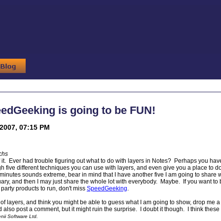
edGeeking is going to be FUN!
2007, 07:15 PM
chs
of it. Ever had trouble figuring out what to do with layers in Notes? Perhaps you ha
ough five different techniques you can use with layers, and even give you a place to
ve minutes sounds extreme, bear in mind that I have another five I am going to share
ry, and then I may just share the whole lot with everybody. Maybe. If you want to
 party products to run, don't miss
SpeedGeeking
.
 of layers, and think you might be able to guess what I am going to show, drop me a 
 also post a comment, but it might ruin the surprise. I doubt it though. I think these 
ii Software Ltd.