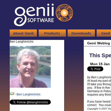
Ben Langhinrichs
Genii Weblog
This Spe
Mon 15 Jan 
by Ben Langhinri
At least my part 
I'll take you thr
you. If five in fi
Germany in Februa
-
Ben Langhinrichs
requires any third
If you have heard
correct. You could
Copyright © 2007 Gen