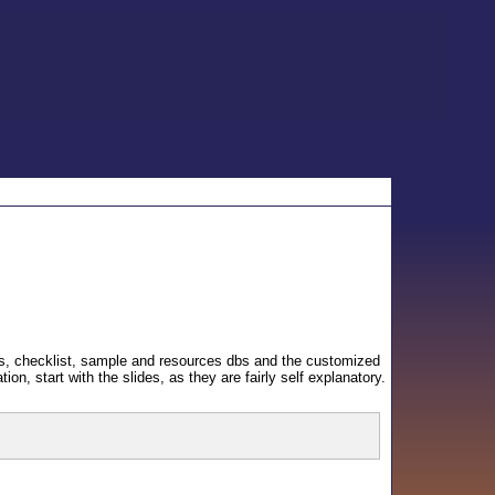
plates, checklist, sample and resources dbs and the customized
tion, start with the slides, as they are fairly self explanatory.