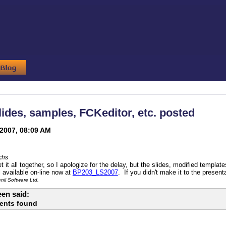
ides, samples, FCKeditor, etc. posted
2007, 08:09 AM
chs
get it all together, so I apologize for the delay, but the slides, modified tem
l available on-line now at
BP203_LS2007
. If you didn't make it to the presenta
ii Software Ltd.
en said:
ents found