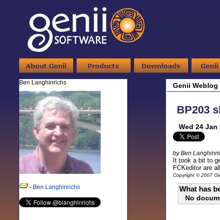
Ben Langhinrichs
Genii Weblog
BP203 sl
Wed 24 Jan 
by Ben Langhinri
It took a bit to 
FCKeditor are al
Copyright © 2007 Gen
-
Ben Langhinrichs
What has be
No docum