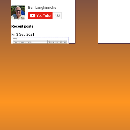
Recent posts
Fri 3 Sep 2021
When Notes table data doesn't play
nicely with others
Mon 21 Jun 2021