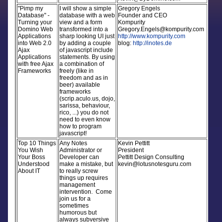
"Pimp my
I will show a simple
Gregory Engels
Database" -
database with a web
Founder and CEO
Turning your
view and a form
Kompurity
Domino Web
transformed into a
Gregory.Engels@kompurity.com
Applications
sharp looking UI just
http://www.kompurity.com
into Web 2.0
by adding a couple
blog:
http://inotes.de
Ajax
of javascript include
Applications
statements. By using
with free Ajax
a combination of
Frameworks
freely (like in
freedom and as in
beer) available
frameworks
(scrip.aculo.us, dojo,
sarissa, behaviour,
rico, ...) you do not
need to even know
how to program
javascript!
Top 10 Things
Any Notes
Kevin Pettitt
You Wish
Administrator or
President
Your Boss
Developer can
Pettitt Design Consulting
Understood
make a mistake, but
kevin@lotusnotesguru.com
About IT
to really screw
things up requires
management
intervention. Come
join us for a
sometimes
humorous but
always subversive