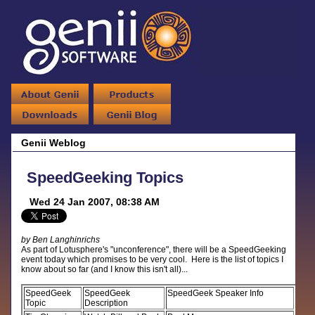
Genii Weblog
SpeedGeeking Topics
Wed 24 Jan 2007, 08:38 AM
by Ben Langhinrichs
As part of Lotusphere's "unconference", there will be a SpeedGeeking
event today which promises to be very cool. Here is the list of topics I
know about so far (and I know this isn't all)...
SpeedGeek
SpeedGeek
SpeedGeek Speaker Info
Topic
Description