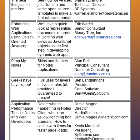
The best
See how we've used
Warren Elsmore
things in life
just Domino and
Technical Director
are free!
some open source
BE Systems
templates to make a
warren.elsmore@besystems.eu
fantastic web portal!
Enhancing
We'll take a quick
Erik Werfel
Web
look at representing
Senior Consultant
Applications
documents returned
Binary Tree, Inc.
using Object-
in Domino web
erik.werfel@binarytree.com
Oriented
views as JavaScript
Javascript
objects as the first
step in developing
dynamic web apps.
Pimp My
Skins and themes
Alan Bell
Notes
for Notes
Principal Consultant
applications.
Dominux Consulting
alan@dominux.co.uk
Geeks have
Five uses for layers
Ben Langhinrichs
Layers, too!
in five minutes (db
President
provided).
Genii Software
Guaranteed to
Ben@GeniiSoft.com
amaze!
Application
Detect what is
Jamie Magee
Performance
happening in Notes
Director
Tips for Notes
Client when the
MartinScott.com
and Web
yellow lightning bolt
Jamie.Magee@MartinScott.com
Developers
appears. How to
cache web items for
Kevin Marshall
faster page loads.
President
ByDomino.com
Kevin@ByDomino.com