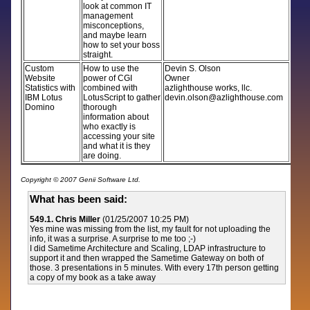
look at common IT
management
misconceptions,
and maybe learn
how to set your boss
straight.
Custom
How to use the
Devin S. Olson
Website
power of CGI
Owner
Statistics with
combined with
azlighthouse works, llc.
IBM Lotus
LotusScript to gather
devin.olson@azlighthouse.com
Domino
thorough
information about
who exactly is
accessing your site
and what it is they
are doing.
Copyright © 2007 Genii Software Ltd.
What has been said:
549.1. Chris Miller
(01/25/2007 10:25 PM)
Yes mine was missing from the list, my fault for not uploading the
info, it was a surprise. A surprise to me too ;-)
I did Sametime Architecture and Scaling, LDAP infrastructure to
support it and then wrapped the Sametime Gateway on both of
those. 3 presentations in 5 minutes. With every 17th person getting
a copy of my book as a take away