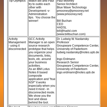
Tip-Olympics
Watch Bill and Paul
Paul Mooney
try to outdo each
Senior Architect
other with
Blue Wave Technology
Development -v-
pmooney@pmooney.net
Administration
(www.pmooney.net)
tips. You choose the
winner!
Bill Buchan
CEO
HADSL
bill@hadsl.com
(www.billbuchan.com)
Activity
GCC Activity
Dr. Ludwig W. Nastansky
Management
Manager is an open
Professor
- using it
source research
Groupware Competence Center,
disconnected
prototype that helps
University of Paderborn
you organize your
ludwig.nastansky@notes.upb.de
documents, links,
tools, etc. around
Ingo Erdmann
your business
Research Senior
activities.
Groupware Competence Center,
As an IBM Lotus
University of Paderborn
Notes 8 based
ingo.erdmann@notes.upb.de
composite
application and "true
NSF" it works
especially when you
need it most - in
disconnected mode.
We show you the
tool and ideas
behind the tool.