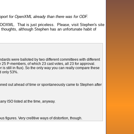
support for OpenXML already than there was for ODF.
OOXML. That is just priceless. Please, visit Stephen's site
ur thoughts, although Stephen has an unfortunate habit of
rds were balloted by two different committees with different
25 P-members, of which 23 cast votes, all 23 for approval.
still in flux). So the only way you can really compare these
d only 53%.
planned out ahead of time or spontaneously came to Stephen after
any ISO listed at the time, anyway.
s figures. Very cre8tive ways of distortion, though.