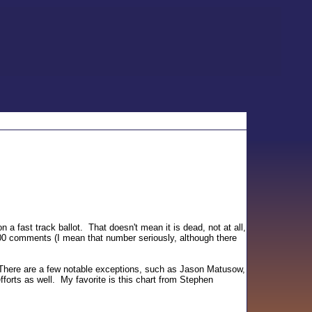
fast track ballot. That doesn't mean it is dead, not at all,
00 comments (I mean that number seriously, although there
n. There are a few notable exceptions, such as Jason Matusow,
forts as well. My favorite is this chart from Stephen