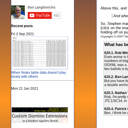
Above this, and t
And when
So, Stephen mana
Recent posts
(click on the im
holding off on p
Fri 3 Sep 2021
Copyright © 2007 Gen
What has be
620.1. Rob Wei
Even worse is 
numbers of eli
OOXML was a JT
two ballots is
When Notes table data doesn't play
nicely with others
620.2. Ben La
But you have to
a double anch
Mon 21 Jun 2021
620.3. Nathan
Rob, I'm pretty
JTC1/SC34, in 
620.4. Patrick
Ben, I think he