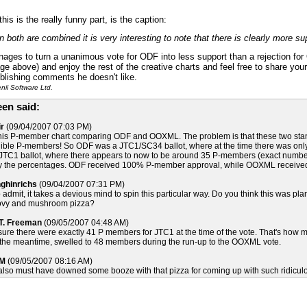
his is the really funny part, is the caption:
 both are combined it is very interesting to note that there is clearly more 
ges to turn a unanimous vote for ODF into less support than a rejection for 
age above) and enjoy the rest of the creative charts and feel free to share yo
ublishing comments he doesn't like.
ii Software Ltd.
en said:
r
(09/04/2007 07:03 PM)
his P-member chart comparing ODF and OOXML. The problem is that these two standa
gible P-members! So ODF was a JTC1/SC34 ballot, where at the time there was only 
C1 ballot, where there appears to now to be around 35 P-members (exact number is 
 by the percentages. ODF received 100% P-member approval, while OOXML receive
nghinrichs
(09/04/2007 07:31 PM)
 admit, it takes a devious mind to spin this particular way. Do you think this was 
ovy and mushroom pizza?
 T. Freeman
(09/05/2007 04:48 AM)
 sure there were exactly 41 P members for JTC1 at the time of the vote. That's how m
the meantime, swelled to 48 members during the run-up to the OOXML vote.
 M
(09/05/2007 08:16 AM)
 also must have downed some booze with that pizza for coming up with such ridiculou