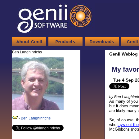
Ben Langhinrichs
Genii Weblog
My favor
Tue 4 Sep 2
by Ben Langhinri
As many of you n
but it does mean
are likely many 
-
Ben Langhinrichs
So, of course, t
who
lays out the
McGibbons (no