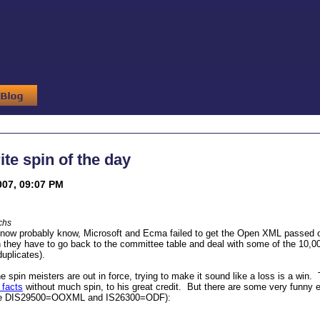
ite spin of the day
007, 09:07 PM
chs
ow probably know, Microsoft and Ecma failed to get the Open XML passed on a 
 they have to go back to the committee table and deal with some of the 10,0
duplicates).
he spin meisters are out in force, trying to make it sound like a loss is a wi
 facts
without much spin, to his great credit. But there are some very funny ef
te DIS29500=OOXML and IS26300=ODF):