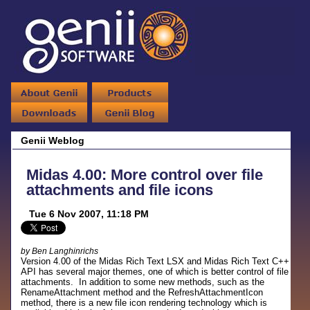
Genii Weblog
Midas 4.00: More control over file
attachments and file icons
Tue 6 Nov 2007, 11:18 PM
by Ben Langhinrichs
Version 4.00 of the Midas Rich Text LSX and Midas Rich Text C++
API has several major themes, one of which is better control of file
attachments. In addition to some new methods, such as the
RenameAttachment method and the RefreshAttachmentIcon
method, there is a new file icon rendering technology which is