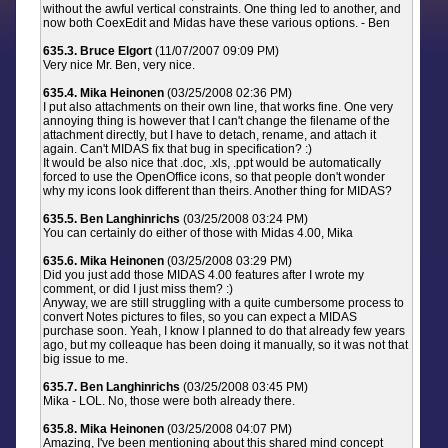
without the awful vertical constraints. One thing led to another, and
now both CoexEdit and Midas have these various options. - Ben
635.3. Bruce Elgort
(11/07/2007 09:09 PM)
Very nice Mr. Ben, very nice.
635.4. Mika Heinonen
(03/25/2008 02:36 PM)
I put also attachments on their own line, that works fine. One very
annoying thing is however that I can't change the filename of the
attachment directly, but I have to detach, rename, and attach it
again. Can't MIDAS fix that bug in specification? :)
It would be also nice that .doc, .xls, .ppt would be automatically
forced to use the OpenOffice icons, so that people don't wonder
why my icons look different than theirs. Another thing for MIDAS?
635.5. Ben Langhinrichs
(03/25/2008 03:24 PM)
You can certainly do either of those with Midas 4.00, Mika
635.6. Mika Heinonen
(03/25/2008 03:29 PM)
Did you just add those MIDAS 4.00 features after I wrote my
comment, or did I just miss them? :)
Anyway, we are still struggling with a quite cumbersome process to
convert Notes pictures to files, so you can expect a MIDAS
purchase soon. Yeah, I know I planned to do that already few years
ago, but my colleaque has been doing it manually, so it was not that
big issue to me.
635.7. Ben Langhinrichs
(03/25/2008 03:45 PM)
Mika - LOL. No, those were both already there.
635.8. Mika Heinonen
(03/25/2008 04:07 PM)
Amazing, I've been mentioning about this shared mind concept