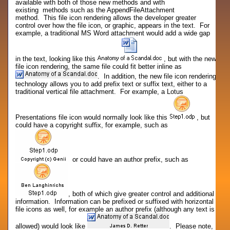
available with both of those new methods and with
existing methods such as the AppendFileAttachment
method. This file icon rendering allows the developer greater
control over how the file icon, or graphic, appears in the text. For
example, a traditional MS Word attachment would add a wide gap
in the text, looking like this
, but with the new
file icon rendering, the same file could fit better inline as
. In addition, the new file icon rendering
technology allows you to add prefix text or suffix text, either to a
traditional vertical file attachment. For example, a Lotus
Presentations file icon would normally look like this
, but
could have a copyright suffix, for example, such as
or could have an author prefix, such as
, both of which give greater control and additional
information. Information can be prefixed or suffixed with horizontal
file icons as well, for example an author prefix (although any text is
allowed) would look like
. Please note,