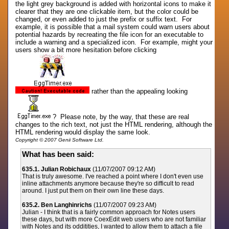
the light grey background is added with horizontal icons to make it
clearer that they are one clickable item, but the color could be
changed, or even added to just the prefix or suffix text. For
example, it is possible that a mail system could warn users about
potential hazards by recreating the file icon for an executable to
include a warning and a specialized icon. For example, might your
users show a bit more hesitation before clicking
rather than the appealing looking
? Please note, by the way, that these are real
changes to the rich text, not just the HTML rendering, although the
HTML rendering would display the same look.
Copyright © 2007 Genii Software Ltd.
What has been said:
635.1. Julian Robichaux
(11/07/2007 09:12 AM)
That is truly awesome. I've reached a point where I don't even use
inline attachments anymore because they're so difficult to read
around. I just put them on their own line these days.
635.2. Ben Langhinrichs
(11/07/2007 09:23 AM)
Julian - I think that is a fairly common approach for Notes users
these days, but with more CoexEdit web users who are not familiar
with Notes and its odditities, I wanted to allow them to attach a file