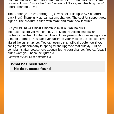
posters. Lotus R5 was the "new" version of Notes, and this blog hadn't
been dreamed up yet.
Times change. Prices change. (Oil was not quite up to $25 a barrel
back then) Thankfully, ad campaigns change. The cost for support gets
higher. The product is filled with more and more new features.
But you still have almost a month to miss out on the price
increase. Better yet, you can buy the Midas 4.0 licenses now and
probably use them for the next two to three years without worrying about
a major upgrade. You can even upgrade your Version 3.x licenses if you
like at the current price. You can even get an official quote now if you
can't get your company to spring for the upgrade that quickly. But no
complaints after Lotusphere about missing your chance. You can't say I
didn't warn you, because I just did.
Copyright © 2008 Genii Software Ltd.
What has been said:
No documents found