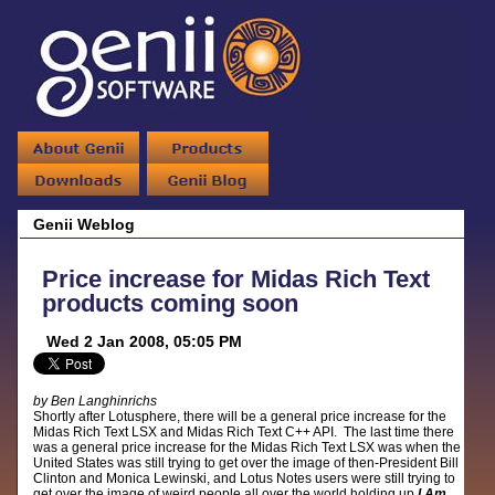
Genii Weblog
Price increase for Midas Rich Text
products coming soon
Wed 2 Jan 2008, 05:05 PM
by Ben Langhinrichs
Shortly after Lotusphere, there will be a general price increase for the
Midas Rich Text LSX and Midas Rich Text C++ API. The last time there
was a general price increase for the Midas Rich Text LSX was when the
United States was still trying to get over the image of then-President Bill
Clinton and Monica Lewinski, and Lotus Notes users were still trying to
get over the image of weird people all over the world holding up
I Am