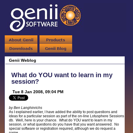
Genii Weblog
What do YOU want to learn in my
session?
Tue 8 Jan 2008, 09:04 PM
by Ben Langhinrichs
As I explained earlier, I have added the ability to post questions and
ideas for a particular session as part of the on-line Lotusphere Sessions
db. Well, here is your chance. What do YOU want to learn in my
session, or what questions do you have that you want answered. No
special software or registration required, although we do request a
name.