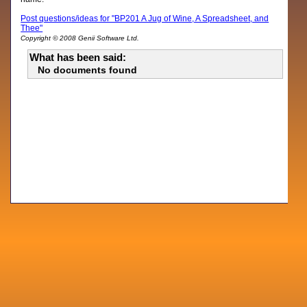
Post questions/ideas for "BP201 A Jug of Wine, A Spreadsheet, and
Thee"
Copyright © 2008 Genii Software Ltd.
What has been said:
No documents found