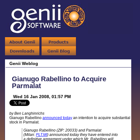
Genii Weblog
Gianugo Rabellino to Acquire
Parmalat
Wed 16 Jan 2008, 01:57 PM
by Ben Langhinrichs
Gianugo Rabellino
announced today
an intention to acquire substantial
stock in Parmalat.
Gianugo Rabellino (ZIP: 20033) and Parmalat
(Milan:
PLT.MI
) announced today they have entered into
a definitive agreement under which Mr. Rabellino will