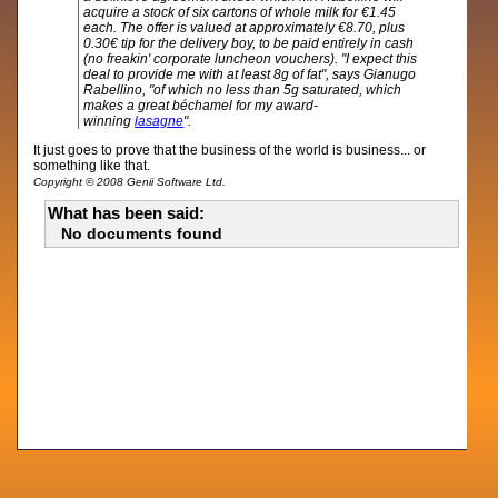
acquire a stock of six cartons of whole milk for €1.45
each. The offer is valued at approximately €8.70, plus
0.30€ tip for the delivery boy, to be paid entirely in cash
(no freakin' corporate luncheon vouchers). "I expect this
deal to provide me with at least 8g of fat", says Gianugo
Rabellino, "of which no less than 5g saturated, which
makes a great béchamel for my award-
winning
lasagne
".
It just goes to prove that the business of the world is business... or
something like that.
Copyright © 2008 Genii Software Ltd.
What has been said:
No documents found