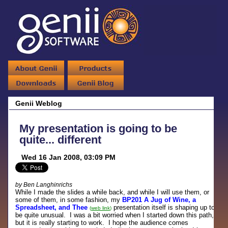
Genii Weblog
My presentation is going to be
quite... different
Wed 16 Jan 2008, 03:09 PM
by Ben Langhinrichs
While I made the slides a while back, and while I will use them, or
some of them, in some fashion, my
BP201 A Jug of Wine, a
Spreadsheet, and Thee
presentation itself is shaping up to
(
web link
)
be quite unusual. I was a bit worried when I started down this path,
but it is really starting to work. I hope the audience comes