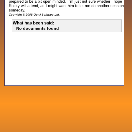
prepared to be a bit open minded. I'm just not sure whether I hope
Rocky will attend, as I might want him to let me do another session
someday.
Copyright © 2008 Genii Software Ltd.
What has been said:
No documents found