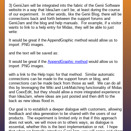
3) GeniiJam will be integrated into the fabric of the Genii Software
website in a way that IdeaJam can't be, at least during the course
of our experiment. In other words, like the Genii Blog, there will be
connections back and forth between the support forums and
GeniiJam and the blog and help manuals. For example, if a visitor
wants to link to a help entry for Midas, they will be able to just
write:
It would be great if the AppendGraphic method would allow us to
import .PNG images.
and the text will be saved as:
It would be great if the
AppendGraphic method
would allow us to
import .PNG images.
with a link to the Help topic for that method. Similar automatic
connections can be made to the support forum or blog, and
connections can be made back from those as well. We can do all
this by leveraging the Wiki and LinkMatching functionality of Midas
and CoexEdit, but they should allow a more integrated experience
than IdeaJam, where ideas are just posted and then drift to the
back as new ideas flood in.
Our goal is to establish a deeper dialogue with customers, allowing
feedback and idea generation to be shared with the users of our
products. The experiment is limited only in that if this approach
does not work, we will move on to others ways, as dialogue is
essential, whether this is the bext implementation or not. I hope