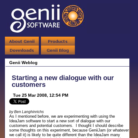
Genii Weblog
Starting a new dialogue with our
customers
Tue 25 Mar 2008, 12:54 PM
by Ben Langhinrichs
As I mentioned before, we are experimenting with using the
IdeaJam software to start a new sort of dialogue with our
customers and potential customers. I thought I should describe
some thoughts on this experiment, because GeniiJam (or whatever
we call it) is likely to be quite different than the IdeaJam many