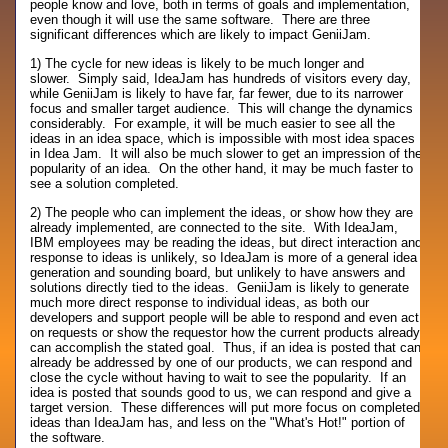
people know and love, both in terms of goals and implementation,
even though it will use the same software. There are three
significant differences which are likely to impact GeniiJam.
1) The cycle for new ideas is likely to be much longer and
slower. Simply said, IdeaJam has hundreds of visitors every day,
while GeniiJam is likely to have far, far fewer, due to its narrower
focus and smaller target audience. This will change the dynamics
considerably. For example, it will be much easier to see all the
ideas in an idea space, which is impossible with most idea spaces
in Idea Jam. It will also be much slower to get an impression of the
popularity of an idea. On the other hand, it may be much faster to
see a solution completed.
2) The people who can implement the ideas, or show how they are
already implemented, are connected to the site. With IdeaJam,
IBM employees may be reading the ideas, but direct interaction and
response to ideas is unlikely, so IdeaJam is more of a general idea
generation and sounding board, but unlikely to have answers and
solutions directly tied to the ideas. GeniiJam is likely to generate
much more direct response to individual ideas, as both our
developers and support people will be able to respond and even act
on requests or show the requestor how the current products already
can accomplish the stated goal. Thus, if an idea is posted that can
already be addressed by one of our products, we can respond and
close the cycle without having to wait to see the popularity. If an
idea is posted that sounds good to us, we can respond and give a
target version. These differences will put more focus on completed
ideas than IdeaJam has, and less on the "What's Hot!" portion of
the software.