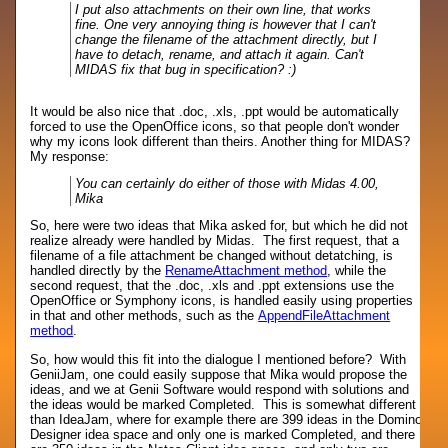
I put also attachments on their own line, that works
fine. One very annoying thing is however that I can't
change the filename of the attachment directly, but I
have to detach, rename, and attach it again. Can't
MIDAS fix that bug in specification? :)
It would be also nice that .doc, .xls, .ppt would be automatically
forced to use the OpenOffice icons, so that people don't wonder
why my icons look different than theirs. Another thing for MIDAS?
My response:
You can certainly do either of those with Midas 4.00,
Mika
So, here were two ideas that Mika asked for, but which he did not
realize already were handled by Midas. The first request, that a
filename of a file attachment be changed without detatching, is
handled directly by the
RenameAttachment method
, while the
second request, that the .doc, .xls and .ppt extensions use the
OpenOffice or Symphony icons, is handled easily using properties
in that and other methods, such as the
AppendFileAttachment
method
.
So, how would this fit into the dialogue I mentioned before? With
GeniiJam, one could easily suppose that Mika would propose the
ideas, and we at Genii Software would respond with solutions and
the ideas would be marked Completed. This is somewhat different
than IdeaJam, where for example there are 399 ideas in the Domino
Designer idea space and only one is marked Completed, and there