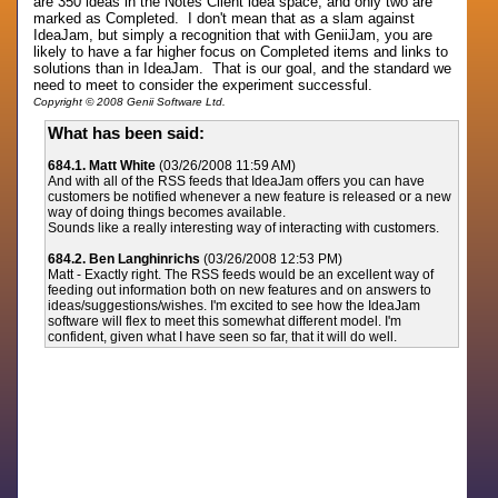
are 350 ideas in the Notes Client idea space, and only two are
marked as Completed. I don't mean that as a slam against
IdeaJam, but simply a recognition that with GeniiJam, you are
likely to have a far higher focus on Completed items and links to
solutions than in IdeaJam. That is our goal, and the standard we
need to meet to consider the experiment successful.
Copyright © 2008 Genii Software Ltd.
What has been said:
684.1. Matt White
(03/26/2008 11:59 AM)
And with all of the RSS feeds that IdeaJam offers you can have
customers be notified whenever a new feature is released or a new
way of doing things becomes available.
Sounds like a really interesting way of interacting with customers.
684.2. Ben Langhinrichs
(03/26/2008 12:53 PM)
Matt - Exactly right. The RSS feeds would be an excellent way of
feeding out information both on new features and on answers to
ideas/suggestions/wishes. I'm excited to see how the IdeaJam
software will flex to meet this somewhat different model. I'm
confident, given what I have seen so far, that it will do well.