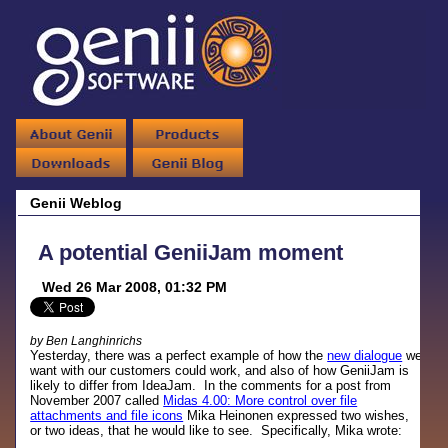
Genii Weblog
A potential GeniiJam moment
Wed 26 Mar 2008, 01:32 PM
by Ben Langhinrichs
Yesterday, there was a perfect example of how the
new dialogue
we
want with our customers could work, and also of how GeniiJam is
likely to differ from IdeaJam. In the comments for a post from
November 2007 called
Midas 4.00: More control over file
attachments and file icons
Mika Heinonen expressed two wishes,
or two ideas, that he would like to see. Specifically, Mika wrote: