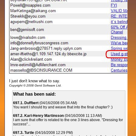
I just don't know what to say.
Copyright © 2008 Genii Software Ltd.
What has been said:
697.1. Duffbert
(04/16/2008 05:34 AM)
You want I should try and weave that into the final chapter? :)
697.2. Karl-Henry Martinsson
(04/16/2008 11:13 AM)
I am sure that offer is related to the one 3 lines above. "Dressing for
success"...
697.3. Turtle
(04/16/2008 12:29 PM)