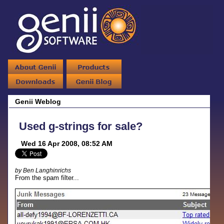
Genii Weblog
Used g-strings for sale?
Wed 16 Apr 2008, 08:52 AM
by Ben Langhinrichs
From the spam filter...