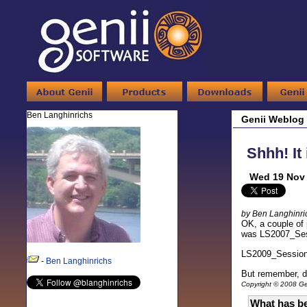
Ben Langhinrichs
Genii Weblog
Shhh! It
Wed 19 Nov 
by Ben Langhinri
OK, a couple of
was LS2007_Sessi
LS2009_Sessio
-
Ben Langhinrichs
But remember, do
Copyright © 2008 Gen
What has be