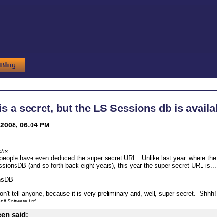
 is a secret, but the LS Sessions db is availa
2008, 06:04 PM
chs
 people have even deduced the super secret URL. Unlike last year, where t
onsDB (and so forth back eight years), this year the super secret URL is... wa
nsDB
n't tell anyone, because it is very preliminary and, well, super secret. Shhh!
ii Software Ltd.
en said: