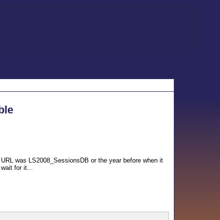
ble
he URL was LS2008_SessionsDB or the year before when it
it for it...