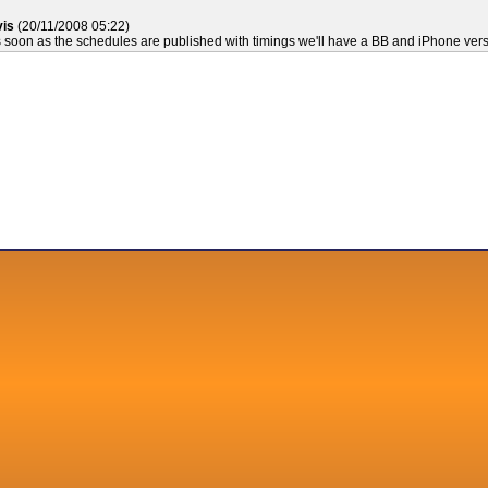
vis
(20/11/2008 05:22)
soon as the schedules are published with timings we'll have a BB and iPhone vers