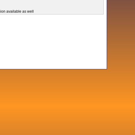
ion available as well