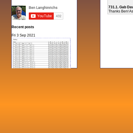
731.1. Gab Da
Thanks Ben! As 
Recent posts
Fri 3 Sep 2021
When Notes table data doesn't play
nicely with others
Mon 21 Jun 2021