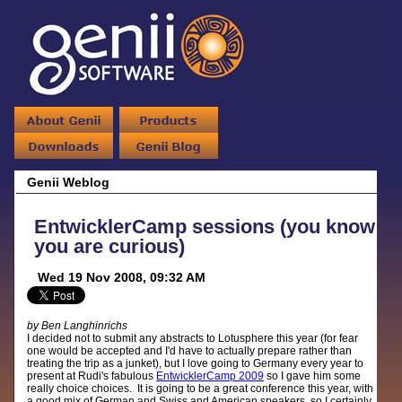
Genii Weblog
EntwicklerCamp sessions (you know
you are curious)
Wed 19 Nov 2008, 09:32 AM
by Ben Langhinrichs
I decided not to submit any abstracts to Lotusphere this year (for fear
one would be accepted and I'd have to actually prepare rather than
treating the trip as a junket), but I love going to Germany every year to
present at Rudi's fabulous
EntwicklerCamp 2009
so I gave him some
really choice choices. It is going to be a great conference this year, with
a good mix of German and Swiss and American speakers, so I certainly