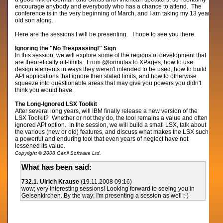
encourage anybody and everybody who has a chance to attend. The
conference is in the very beginning of March, and I am taking my 13 year
old son along.
Here are the sessions I will be presenting. I hope to see you there.
Ignoring the "No Trespassing!" Sign
In this session, we will explore some of the regions of development that
are theoretically off-limits. From @formulas to XPages, how to use
design elements in ways they weren't intended to be used, how to build
API applications that ignore their stated limits, and how to otherwise
squeeze into questionable areas that may give you powers you didn't
think you would have.
The Long-Ignored LSX Toolkit
After several long years, will IBM finally release a new version of the
LSX Toolkit? Whether or not they do, the tool remains a value and often
ignored API option. In the session, we will build a small LSX, talk about
the various (new or old) features, and discuss what makes the LSX such
a powerful and enduring tool that even years of neglect have not
lessened its value.
Copyright © 2008 Genii Software Ltd.
What has been said:
732.1. Ulrich Krause
(19.11.2008 09:16)
wow; very interesting sessions! Looking forward to seeing you in
Gelsenkirchen. By the way; I'm presenting a session as well :-)