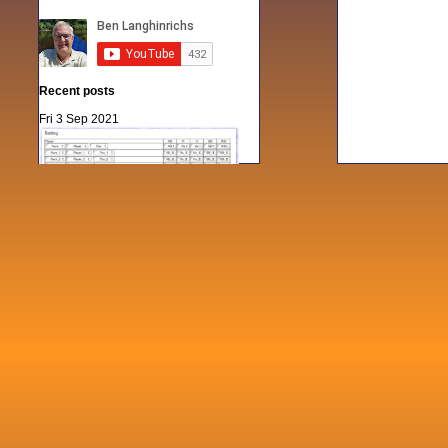
Recent posts
Fri 3 Sep 2021
When Notes table data doesn't play
nicely with others
Mon 21 Jun 2021