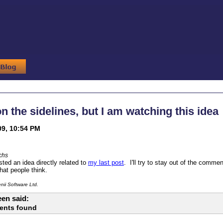
 on the sidelines, but I am watching this idea
09, 10:54 PM
chs
ted an idea directly related to
my last post
. I'll try to stay out of the comme
hat people think.
ii Software Ltd.
en said:
ents found