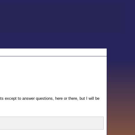
nts except to answer questions, here or there, but I will be