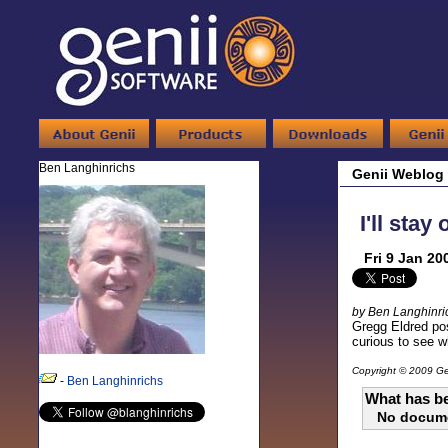
Ben Langhinrichs
Genii Weblog
I'll stay
Fri 9 Jan 20
by Ben Langhinri
Gregg Eldred pos
curious to see w
Copyright © 2009 Gen
-
Ben Langhinrichs
What has be
No docum