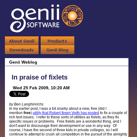
Genii Weblog
In praise of fixlets
Wed 25 Feb 2009, 10:20 AM
by Ben Langhinrichs
In my earlier post, I was a bit snarky about a new, free (did I
mention
free
)
utility that Robert Ibsen Voith has posted
to fix a couple of
rich text issues. I refer to these sorts of utilities as fixlets, as they fix
specific issues or problems. Free fixlets are a wonderful thing, and I
don't want to discourage their development or use in any way. Of
course, I have the second of three kids in private colleges, so I will
continue to attempt to crush all competition in the pursuit of the almighty