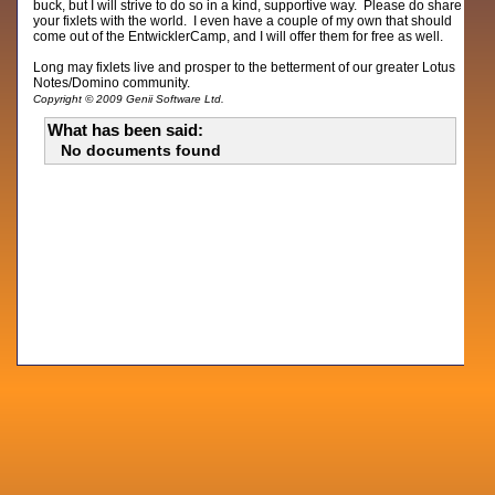
buck, but I will strive to do so in a kind, supportive way. Please do share
your fixlets with the world. I even have a couple of my own that should
come out of the EntwicklerCamp, and I will offer them for free as well.
Long may fixlets live and prosper to the betterment of our greater Lotus
Notes/Domino community.
Copyright © 2009 Genii Software Ltd.
What has been said:
No documents found