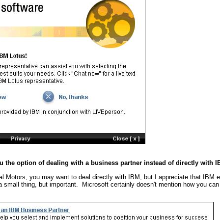
u the option of dealing with a business partner instead of directly with 
al Motors, you may want to deal directly with IBM, but I appreciate that IBM
s a small thing, but important. Microsoft certainly doesn't mention how you can