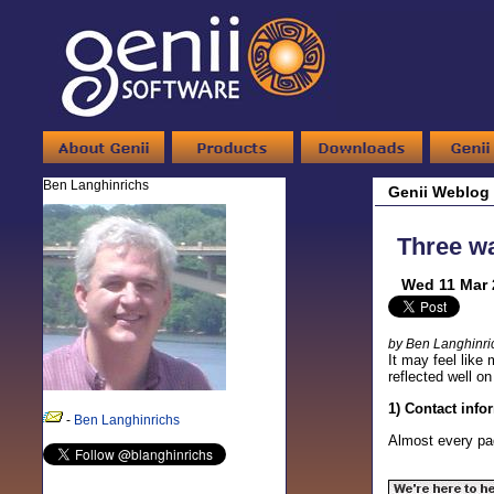
Ben Langhinrichs
Genii Weblog
Three wa
Wed 11 Mar 
by Ben Langhinri
It may feel like
reflected well 
1) Contact info
-
Ben Langhinrichs
Almost every pag