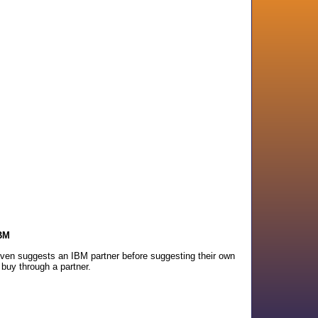
IBM
 even suggests an IBM partner before suggesting their own
 buy through a partner.