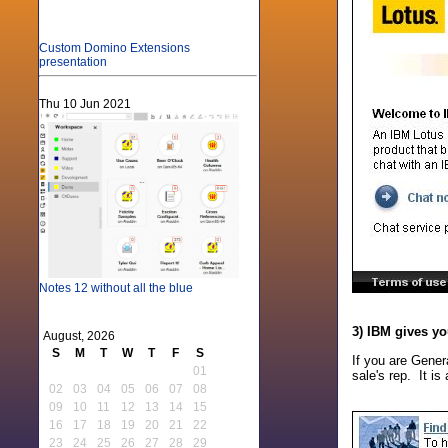
Custom Domino Extensions
presentation
Thu 10 Jun 2021
Notes 12 without all the blue
3) IBM gives yo
August, 2026
S
M
T
W
T
F
S
If you are Gener
01
sale's rep. It i
02
03
04
05
06
07
08
09
10
11
12
13
14
15
16
17
18
19
20
21
22
23
24
25
26
27
28
29