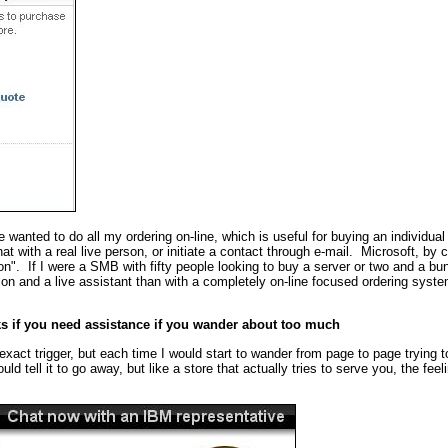
 wanted to do all my ordering on-line, which is useful for buying an individual
hat with a real live person, or initiate a contact through e-mail. Microsoft, b
son". If I were a SMB with fifty people looking to buy a server or two and a bun
ion and a live assistant than with a completely on-line focused ordering syste
ks if you need assistance if you wander about too much
exact trigger, but each time I would start to wander from page to page trying to
uld tell it to go away, but like a store that actually tries to serve you, the fee