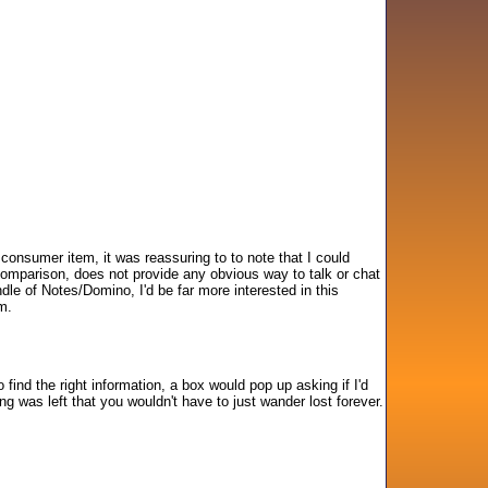
 consumer item, it was reassuring to to note that I could
y comparison, does not provide any obvious way to talk or chat
dle of Notes/Domino, I'd be far more interested in this
m.
 find the right information, a box would pop up asking if I'd
ling was left that you wouldn't have to just wander lost forever.