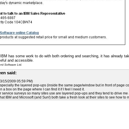
k IBM has some work to do with both ordering and searching, it has already t
eful and accessible.
ii Software Ltd.
en said:
3/15/2009 05:59 PM)
pecially the layered pop-ups (inside the same page/window but in front of page cont
 a box on the page where I can find it if I feel I need it.
 service surveys so many sites use are layered pop-ups and they tend to drive me
hat IBM and Microsoft (and Sun!) both take a fresh look at their sites to see how to