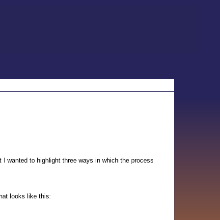
t I wanted to highlight three ways in which the process
at looks like this: