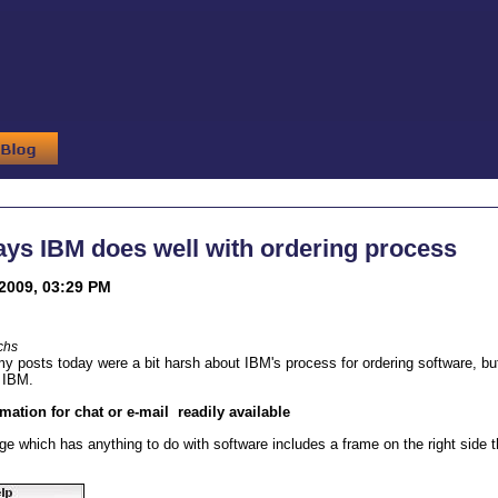
ys IBM does well with ordering process
2009, 03:29 PM
chs
 my posts today were a bit harsh about IBM's process for ordering software, bu
on IBM.
rmation for chat or e-mail readily available
e which has anything to do with software includes a frame on the right side th