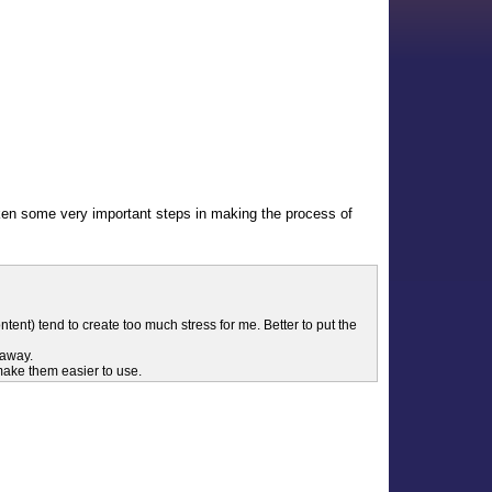
aken some very important steps in making the process of
ent) tend to create too much stress for me. Better to put the
 away.
 make them easier to use.