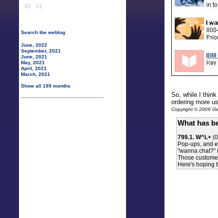
30
31
Search the weblog
June, 2022
September, 2021
June, 2021
May, 2021
April, 2021
March, 2021
Show all 199 months
So, while I thin
ordering more us
Copyright © 2009 Gen
What has be
799.1. W^L+
(0
Pop-ups, and es
"wanna chat?" in
Those customer
Here's hoping t