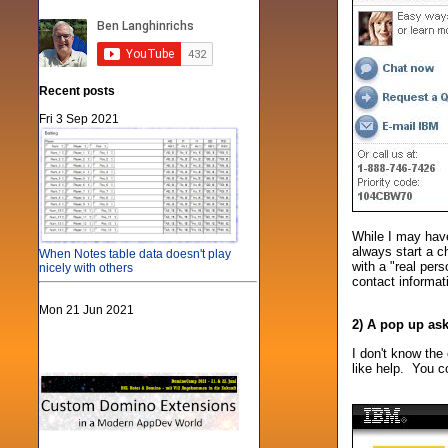
Recent posts
Fri 3 Sep 2021
While I may have
always start a c
When Notes table data doesn't play
with a "real per
nicely with others
contact informat
Mon 21 Jun 2021
2) A pop up as
I don't know the 
like help. You co