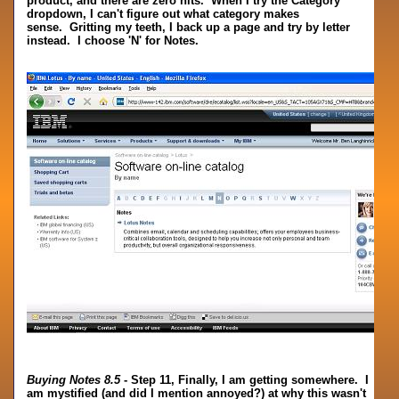
product, and there are zero hits. When I try the Category
dropdown, I can't figure out what category makes
sense. Gritting my teeth, I back up a page and try by letter
instead. I choose 'N' for Notes.
Buying Notes 8.5
- Step 11, Finally, I am getting somewhere. I
am mystified (and did I mention annoyed?) at why this wasn't