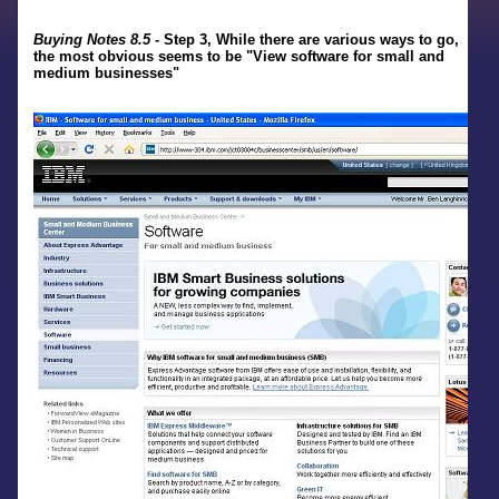
Buying Notes 8.5
- Step 3, While there are various ways to go,
the most obvious seems to be "View software for small and
medium businesses"