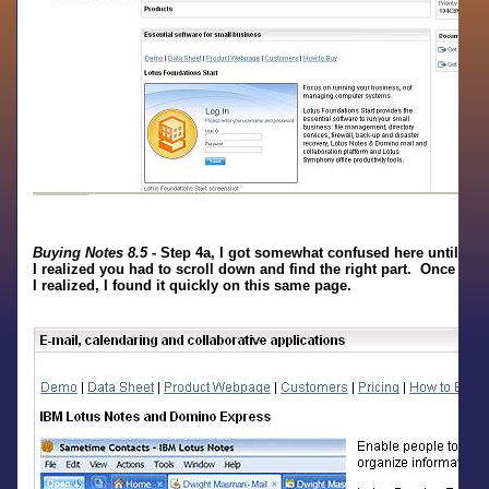
Buying Notes 8.5
- Step 4a, I got somewhat confused here until
I realized you had to scroll down and find the right part. Once
I realized, I found it quickly on this same page.