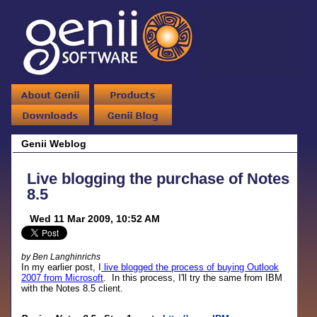
Genii Weblog
Live blogging the purchase of Notes
8.5
Wed 11 Mar 2009, 10:52 AM
by Ben Langhinrichs
In my earlier post, I
live blogged the process of buying Outlook
2007 from Microsoft
. In this process, I'll try the same from IBM
with the Notes 8.5 client.