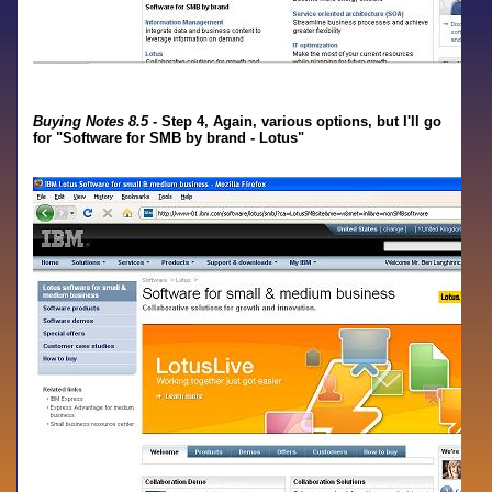
Buying Notes 8.5
- Step 4, Again, various options, but I'll go
for "Software for SMB by brand - Lotus"