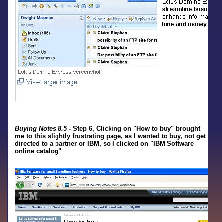
Buying Notes 8.5
- Step 6, Clicking on "How to buy" brought
me to this slightly frustrating page, as I wanted to buy, not get
directed to a partner or IBM, so I clicked on "IBM Software
online catalog"