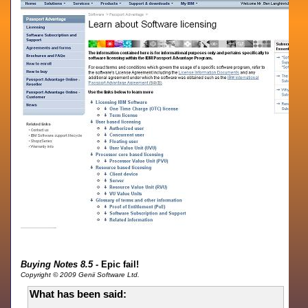
Buying Notes 8.5
- Epic fail!
Copyright © 2009 Genii Software Ltd.
What has been said: