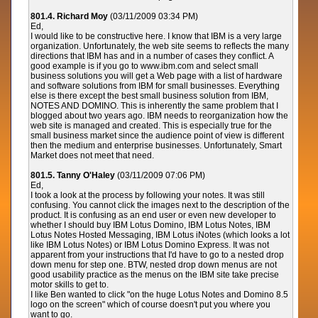
801.4. Richard Moy
(03/11/2009 03:34 PM)
Ed,
I would like to be constructive here. I know that IBM is a very large
organization. Unfortunately, the web site seems to reflects the many
directions that IBM has and in a number of cases they conflict. A
good example is if you go to www.ibm.com and select small
business solutions you will get a Web page with a list of hardware
and software solutions from IBM for small businesses. Everything
else is there except the best small business solution from IBM,
NOTES AND DOMINO. This is inherently the same problem that I
blogged about two years ago. IBM needs to reorganization how the
web site is managed and created. This is especially true for the
small business market since the audience point of view is different
then the medium and enterprise businesses. Unfortunately, Smart
Market does not meet that need.
801.5. Tanny O'Haley
(03/11/2009 07:06 PM)
Ed,
I took a look at the process by following your notes. It was still
confusing. You cannot click the images next to the description of the
product. It is confusing as an end user or even new developer to
whether I should buy IBM Lotus Domino, IBM Lotus Notes, IBM
Lotus Notes Hosted Messaging, IBM Lotus iNotes (which looks a lot
like IBM Lotus Notes) or IBM Lotus Domino Express. It was not
apparent from your instructions that I'd have to go to a nested drop
down menu for step one. BTW, nested drop down menus are not
good usability practice as the menus on the IBM site take precise
motor skills to get to.
I like Ben wanted to click "on the huge Lotus Notes and Domino 8.5
logo on the screen" which of course doesn't put you where you
want to go.