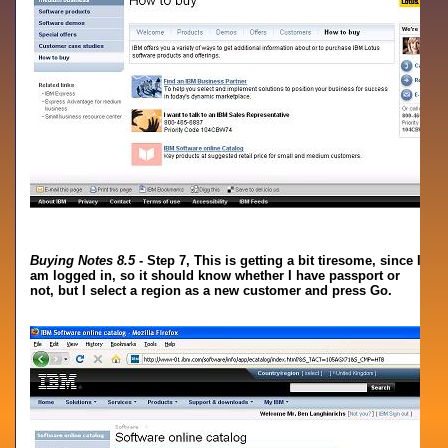
Buying Notes 8.5
- Step 7, This is getting a bit tiresome, since I
am logged in, so it should know whether I have passport or
not, but I select a region as a new customer and press Go.