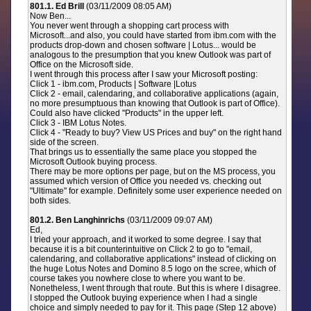
801.1. Ed Brill
(03/11/2009 08:05 AM)
Now Ben...
You never went through a shopping cart process with
Microsoft...and also, you could have started from ibm.com with the
products drop-down and chosen software | Lotus... would be
analogous to the presumption that you knew Outlook was part of
Office on the Microsoft side.
I went through this process after I saw your Microsoft posting:
Click 1 - ibm.com, Products | Software |Lotus
Click 2 - email, calendaring, and collaborative applications (again,
no more presumptuous than knowing that Outlook is part of Office).
Could also have clicked "Products" in the upper left.
Click 3 - IBM Lotus Notes.
Click 4 - "Ready to buy? View US Prices and buy" on the right hand
side of the screen.
That brings us to essentially the same place you stopped the
Microsoft Outlook buying process.
There may be more options per page, but on the MS process, you
assumed which version of Office you needed vs. checking out
"Ultimate" for example. Definitely some user experience needed on
both sides.
801.2. Ben Langhinrichs
(03/11/2009 09:07 AM)
Ed,
I tried your approach, and it worked to some degree. I say that
because it is a bit counterintuitive on Click 2 to go to "email,
calendaring, and collaborative applications" instead of clicking on
the huge Lotus Notes and Domino 8.5 logo on the scree, which of
course takes you nowhere close to where you want to be.
Nonetheless, I went through that route. But this is where I disagree.
I stopped the Outlook buying experience when I had a single
choice and simply needed to pay for it. This page (Step 12 above)