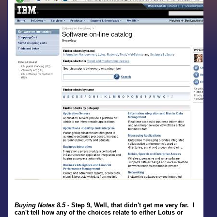
Buying Notes 8.5
- Step 9, Well, that didn't get me very far. I
can't tell how any of the choices relate to either Lotus or