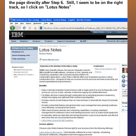
the page directly after Step 6. Still, I seem to be on the right
track, so I click on "Lotus Notes"