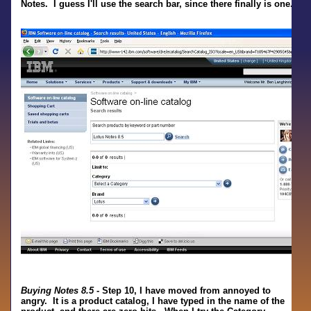
Notes. I guess I'll use the search bar, since there finally is one.
Buying Notes 8.5
- Step 10, I have moved from annoyed to
angry. It is a product catalog, I have typed in the name of the