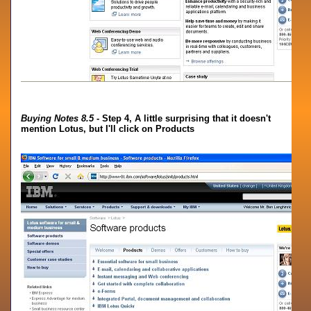
Buying Notes 8.5
- Step 4, A little surprising that it doesn't
mention Lotus, but I'll click on Products