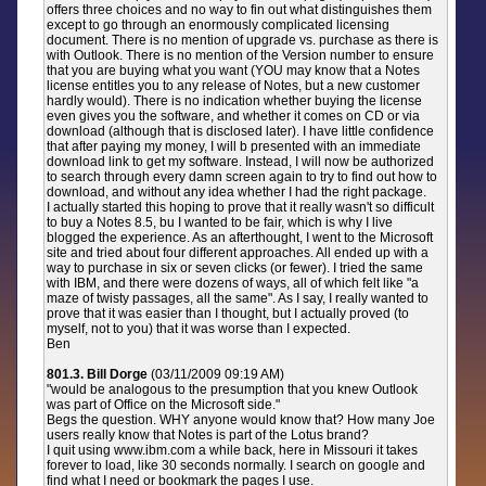
offers three choices and no way to fin out what distinguishes them
except to go through an enormously complicated licensing
document. There is no mention of upgrade vs. purchase as there is
with Outlook. There is no mention of the Version number to ensure
that you are buying what you want (YOU may know that a Notes
license entitles you to any release of Notes, but a new customer
hardly would). There is no indication whether buying the license
even gives you the software, and whether it comes on CD or via
download (although that is disclosed later). I have little confidence
that after paying my money, I will b presented with an immediate
download link to get my software. Instead, I will now be authorized
to search through every damn screen again to try to find out how to
download, and without any idea whether I had the right package.
I actually started this hoping to prove that it really wasn't so difficult
to buy a Notes 8.5, bu I wanted to be fair, which is why I live
blogged the experience. As an afterthought, I went to the Microsoft
site and tried about four different approaches. All ended up with a
way to purchase in six or seven clicks (or fewer). I tried the same
with IBM, and there were dozens of ways, all of which felt like "a
maze of twisty passages, all the same". As I say, I really wanted to
prove that it was easier than I thought, but I actually proved (to
myself, not to you) that it was worse than I expected.
Ben
801.3. Bill Dorge
(03/11/2009 09:19 AM)
"would be analogous to the presumption that you knew Outlook
was part of Office on the Microsoft side."
Begs the question. WHY anyone would know that? How many Joe
users really know that Notes is part of the Lotus brand?
I quit using www.ibm.com a while back, here in Missouri it takes
forever to load, like 30 seconds normally. I search on google and
find what I need or bookmark the pages I use.