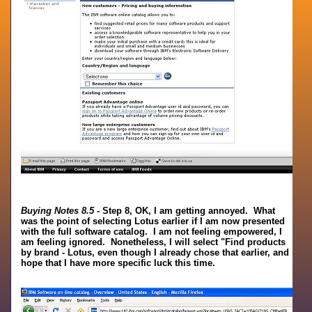
Buying Notes 8.5
- Step 8, OK, I am getting annoyed. What
was the point of selecting Lotus earlier if I am now presented
with the full software catalog. I am not feeling empowered, I
am feeling ignored. Nonetheless, I will select "Find products
by brand - Lotus, even though I already chose that earlier, and
hope that I have more specific luck this time.