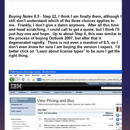
Buying Notes 8.5
- Step 12, I think I am finally there, although I
still don't understand which of the three choices applies to
me. Frankly, I don't give a damn anymore. After all this time
and head scratching, I could call to get a quote, but I think I'll
just buy one and hope. Up to about Step 6, this was similar to
the process of buying Outlook 2007, but after that it
degenerated rapidly. There is not even a mention of 8.5, so I
don't even know for sure I am buying the version I expect. I'd
better click on "Learn about license types" to be sure I get the
right thing.