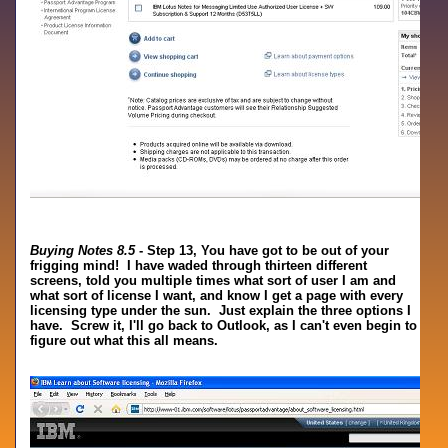
Buying Notes 8.5
- Step 13, You have got to be out of your
frigging mind! I have waded through thirteen different
screens, told you multiple times what sort of user I am and
what sort of license I want, and know I get a page with every
licensing type under the sun. Just explain the three options I
have. Screw it, I'll go back to Outlook, as I can't even begin to
figure out what this all means.