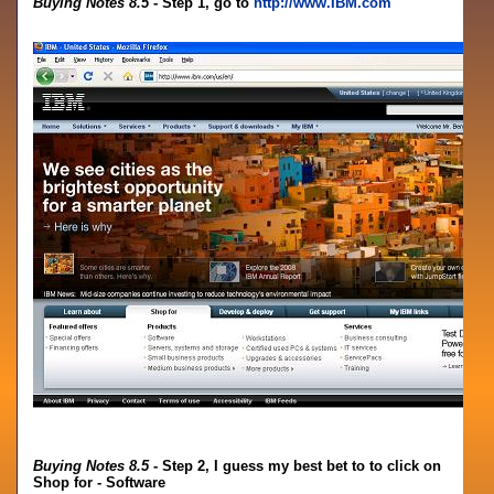
Buying Notes 8.5
- Step 1, go to
http://www.IBM.com
Buying Notes 8.5
- Step 2, I guess my best bet to to click on
Shop for - Software