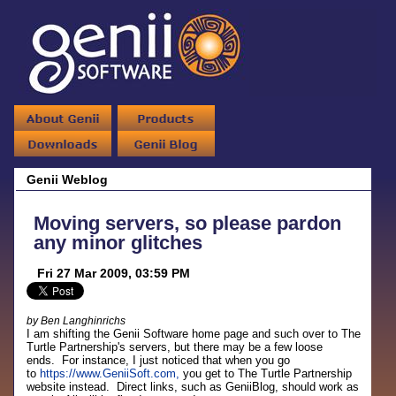
Genii Weblog
Moving servers, so please pardon
any minor glitches
Fri 27 Mar 2009, 03:59 PM
by Ben Langhinrichs
I am shifting the Genii Software home page and such over to The
Turtle Partnership's servers, but there may be a few loose
ends. For instance, I just noticed that when you go
to
https://www.GeniiSoft.com,
you get to The Turtle Partnership
website instead. Direct links, such as GeniiBlog, should work as