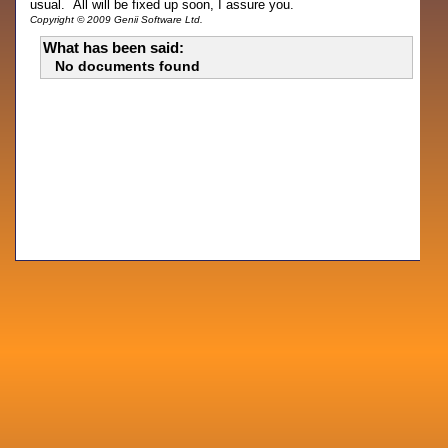
usual. All will be fixed up soon, I assure you.
Copyright © 2009 Genii Software Ltd.
What has been said:
No documents found