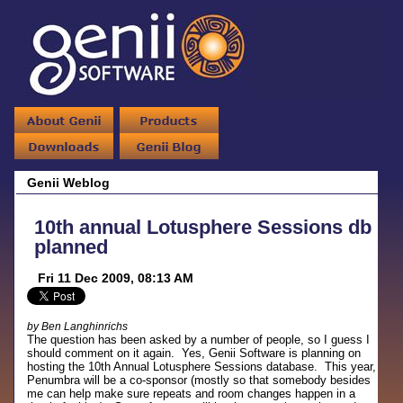
Genii Weblog
10th annual Lotusphere Sessions db
planned
Fri 11 Dec 2009, 08:13 AM
by Ben Langhinrichs
The question has been asked by a number of people, so I guess I
should comment on it again. Yes, Genii Software is planning on
hosting the 10th Annual Lotusphere Sessions database. This year,
Penumbra will be a co-sponsor (mostly so that somebody besides
me can help make sure repeats and room changes happen in a