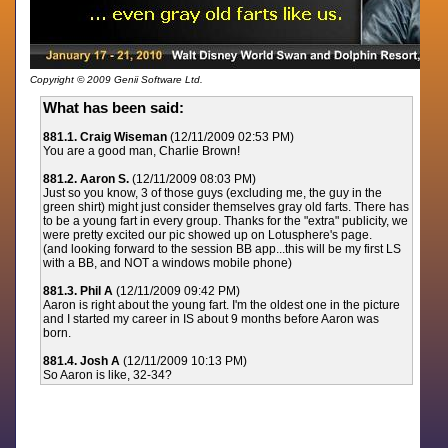
Copyright © 2009 Genii Software Ltd.
What has been said:
881.1. Craig Wiseman
(12/11/2009 02:53 PM)
You are a good man, Charlie Brown!
881.2. Aaron S.
(12/11/2009 08:03 PM)
Just so you know, 3 of those guys (excluding me, the guy in the
green shirt) might just consider themselves gray old farts. There has
to be a young fart in every group. Thanks for the "extra" publicity, we
were pretty excited our pic showed up on Lotusphere's page.
(and looking forward to the session BB app...this will be my first LS
with a BB, and NOT a windows mobile phone)
881.3. Phil A
(12/11/2009 09:42 PM)
Aaron is right about the young fart. I'm the oldest one in the picture
and I started my career in IS about 9 months before Aaron was
born.
881.4. Josh A
(12/11/2009 10:13 PM)
So Aaron is like, 32-34?