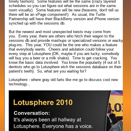
timely fashion). Some features will be the same (crazy layered
schedules so you can figure out what sessions are in the same
room visually). Some features will be new (heavens, don't tell us
there will be an xPage component!). As usual, the Turtle
Partnership will have their BlackBerry version and iPhone version
synched up with the sessions db.
But the newest and most unexpected twists may come from
you. Every year, there are others who hitch their wagon to the
sessions db and provide mashups or specialized versions or wacky
plug-ins. This year, YOU could be the one who makes a feature
that everybody wants. Cheers and adulation could follow your
every step at Lotusphere (OK, maybe if you are lucky, somebody
will buy you a beer or a milk shake). Time to get cracking. You
know the basic data involved. You know the popularity (4 out of 5
dentists who go to Lotusphere etch the sessions database on their
patient's teeth). So, what are you waiting for?
Lotusphere - where gray old farts like me go to discuss cool new
technology...