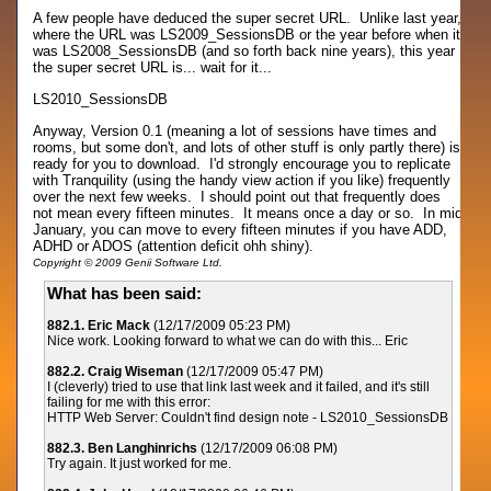
A few people have deduced the super secret URL. Unlike last year,
where the URL was LS2009_SessionsDB or the year before when it
was LS2008_SessionsDB (and so forth back nine years), this year
the super secret URL is... wait for it...
LS2010_SessionsDB
Anyway, Version 0.1 (meaning a lot of sessions have times and
rooms, but some don't, and lots of other stuff is only partly there) is
ready for you to download. I'd strongly encourage you to replicate
with Tranquility (using the handy view action if you like) frequently
over the next few weeks. I should point out that frequently does
not mean every fifteen minutes. It means once a day or so. In mid
January, you can move to every fifteen minutes if you have ADD,
ADHD or ADOS (attention deficit ohh shiny).
Copyright © 2009 Genii Software Ltd.
What has been said:
882.1. Eric Mack
(12/17/2009 05:23 PM)
Nice work. Looking forward to what we can do with this... Eric
882.2. Craig Wiseman
(12/17/2009 05:47 PM)
I (cleverly) tried to use that link last week and it failed, and it's still
failing for me with this error:
HTTP Web Server: Couldn't find design note - LS2010_SessionsDB
882.3. Ben Langhinrichs
(12/17/2009 06:08 PM)
Try again. It just worked for me.