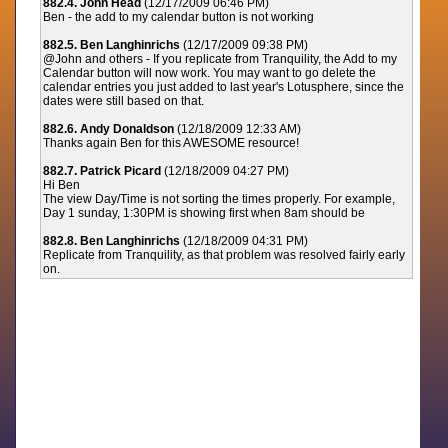
882.4. John Head
(12/17/2009 06:46 PM)
Ben - the add to my calendar button is not working
882.5. Ben Langhinrichs
(12/17/2009 09:38 PM)
@John and others - If you replicate from Tranquility, the Add to my
Calendar button will now work. You may want to go delete the
calendar entries you just added to last year's Lotusphere, since the
dates were still based on that.
882.6. Andy Donaldson
(12/18/2009 12:33 AM)
Thanks again Ben for this AWESOME resource!
882.7. Patrick Picard
(12/18/2009 04:27 PM)
Hi Ben
The view Day/Time is not sorting the times properly. For example,
Day 1 sunday, 1:30PM is showing first when 8am should be
882.8. Ben Langhinrichs
(12/18/2009 04:31 PM)
Replicate from Tranquility, as that problem was resolved fairly early
on.