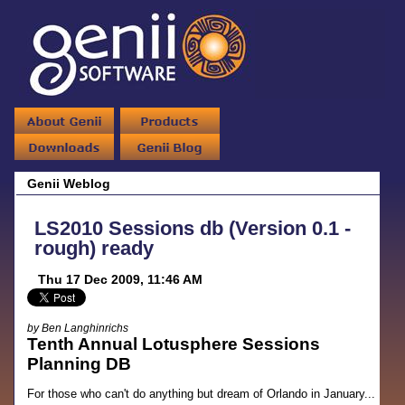
Genii Weblog
LS2010 Sessions db (Version 0.1 -
rough) ready
Thu 17 Dec 2009, 11:46 AM
by Ben Langhinrichs
Tenth Annual Lotusphere Sessions
Planning DB
For those who can't do anything but dream of Orlando in January...