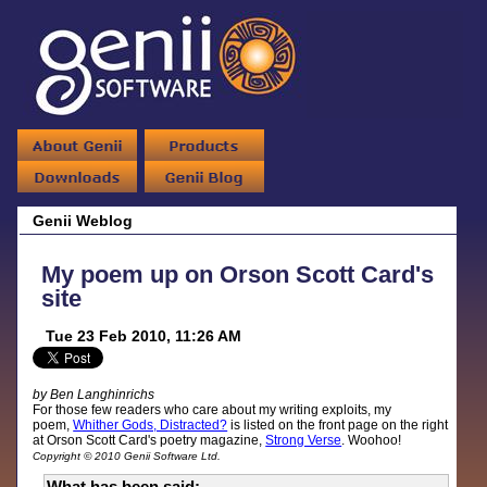
Genii Weblog
My poem up on Orson Scott Card's
site
Tue 23 Feb 2010, 11:26 AM
by Ben Langhinrichs
For those few readers who care about my writing exploits, my
poem,
Whither Gods, Distracted?
is listed on the front page on the right
at Orson Scott Card's poetry magazine,
Strong Verse
. Woohoo!
Copyright © 2010 Genii Software Ltd.
What has been said: