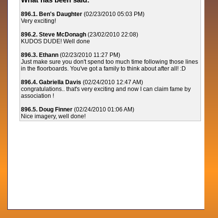
896.1. Ben's Daughter
(02/23/2010 05:03 PM)
Very exciting!
896.2. Steve McDonagh
(23/02/2010 22:08)
KUDOS DUDE! Well done
896.3. Ethann
(02/23/2010 11:27 PM)
Just make sure you don't spend too much time following those lines
in the floorboards. You've got a family to think about after all! :D
896.4. Gabriella Davis
(02/24/2010 12:47 AM)
congratulations.. that's very exciting and now I can claim fame by
association !
896.5. Doug Finner
(02/24/2010 01:06 AM)
Nice imagery, well done!