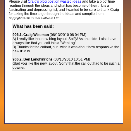
Please visit
Craig's blog post on wasted ideas
and take a bit of time
reading through the ideas and what has become of them. It is a
fascinating and depressing list, and I wanted to be sure to thank Craig
for taking the time to go through the ideas and compile them.
Copyright © 2010 Genii Software Ltd.
What has been said:
906.1. Craig Wiseman
(08/13/2010 08:04 PM)
A) I really like that new blog layout. Spiffy! As an aside, I also have
always like that you call this a "WebLog".....
B)
Thanks for the callout, but I wish it was about how responsive the
new IBM is.
906.2. Ben Langhinrichs
(08/13/2010 10:51 PM)
Glad you like the new layout. Sorry that the call out had to be such a
downer.