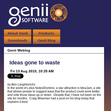
Genii Weblog
Ideas gone to waste
Fri 13 Aug 2010, 10:35 AM
by Ben Langhinrichs
In the world of Lotus Notes/Domino, a star attraction is IdeaJam, a site
that allows people to suggest ways that the product could work better,
and vote those ideas up or down. Despite that, I have not been on the
site for months. Craig Wiseman had a post on his blog today that
explains it best: