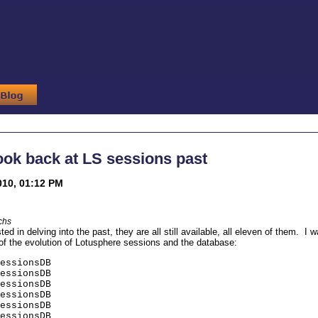
look back at LS sessions past
010, 01:12 PM
chs
ted in delving into the past, they are all still available, all eleven of them. I 
 of the evolution of Lotusphere sessions and the database:
essionsDB
essionsDB
essionsDB
essionsDB
essionsDB
essionsDB