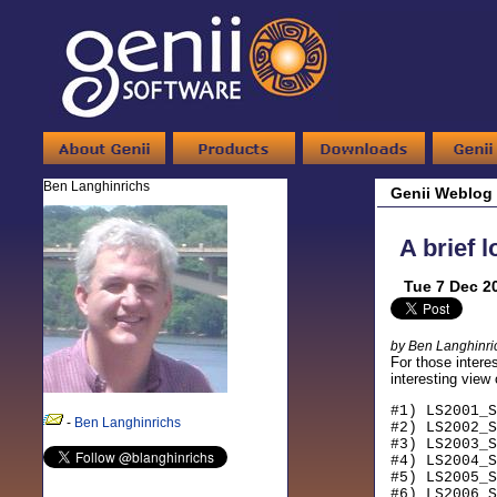
Ben Langhinrichs
Genii Weblog
A brief 
Tue 7 Dec 2
by Ben Langhinri
For those interes
interesting view
#1) LS2001_S
-
Ben Langhinrichs
#2) LS2002_S
#3) LS2003_S
#4) LS2004_S
#5) LS2005_S
#6) LS2006_S