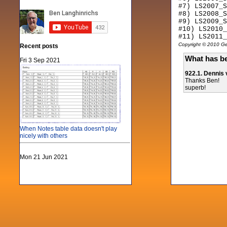
#7) LS2007_S
#8) LS2008_S
#9) LS2009_S
#10) LS2010_
#11) LS2011_
Copyright © 2010 Gen
Recent posts
What has be
Fri 3 Sep 2021
922.1. Dennis
Thanks Ben!
superb!
When Notes table data doesn't play
nicely with others
Mon 21 Jun 2021