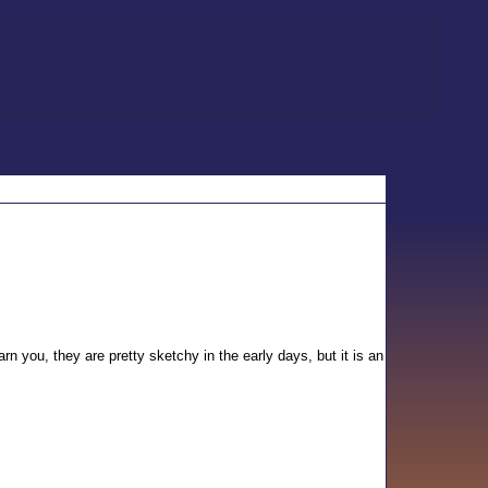
warn you, they are pretty sketchy in the early days, but it is an