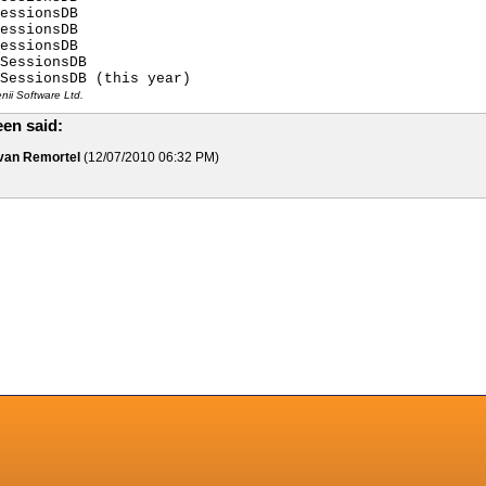
essionsDB
essionsDB
essionsDB
SessionsDB
SessionsDB (this year)
ii Software Ltd.
en said:
 van Remortel
(12/07/2010 06:32 PM)