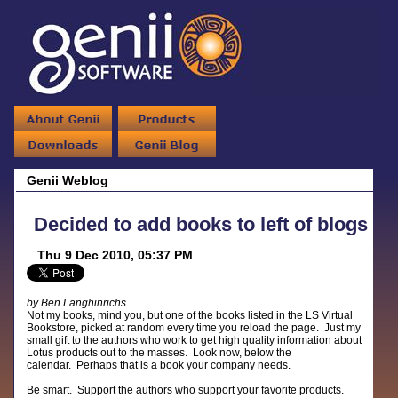
Genii Weblog
Decided to add books to left of blogs
Thu 9 Dec 2010, 05:37 PM
by Ben Langhinrichs
Not my books, mind you, but one of the books listed in the LS Virtual
Bookstore, picked at random every time you reload the page. Just my
small gift to the authors who work to get high quality information about
Lotus products out to the masses. Look now, below the
calendar. Perhaps that is a book your company needs.
Be smart. Support the authors who support your favorite products.