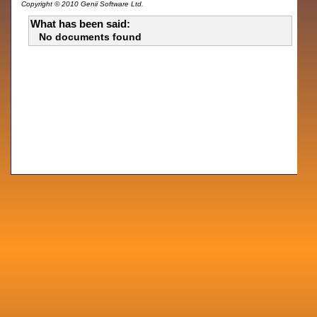
Copyright © 2010 Genii Software Ltd.
What has been said:
No documents found