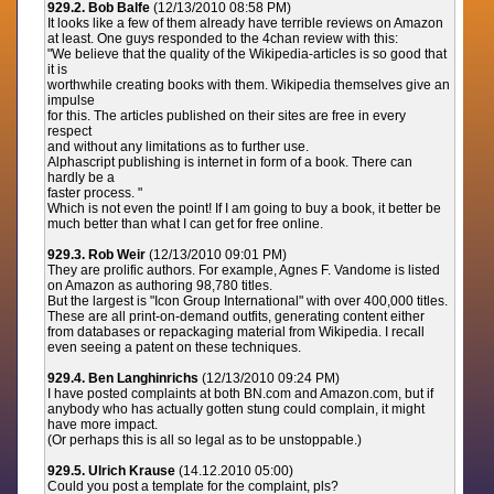
929.2. Bob Balfe
(12/13/2010 08:58 PM)
It looks like a few of them already have terrible reviews on Amazon
at least. One guys responded to the 4chan review with this:
"We believe that the quality of the Wikipedia-articles is so good that
it is
worthwhile creating books with them. Wikipedia themselves give an
impulse
for this. The articles published on their sites are free in every
respect
and without any limitations as to further use.
Alphascript publishing is internet in form of a book. There can
hardly be a
faster process. "
Which is not even the point! If I am going to buy a book, it better be
much better than what I can get for free online.
929.3. Rob Weir
(12/13/2010 09:01 PM)
They are prolific authors. For example, Agnes F. Vandome is listed
on Amazon as authoring 98,780 titles.
But the largest is "Icon Group International" with over 400,000 titles.
These are all print-on-demand outfits, generating content either
from databases or repackaging material from Wikipedia. I recall
even seeing a patent on these techniques.
929.4. Ben Langhinrichs
(12/13/2010 09:24 PM)
I have posted complaints at both BN.com and Amazon.com, but if
anybody who has actually gotten stung could complain, it might
have more impact.
(Or perhaps this is all so legal as to be unstoppable.)
929.5. Ulrich Krause
(14.12.2010 05:00)
Could you post a template for the complaint, pls?