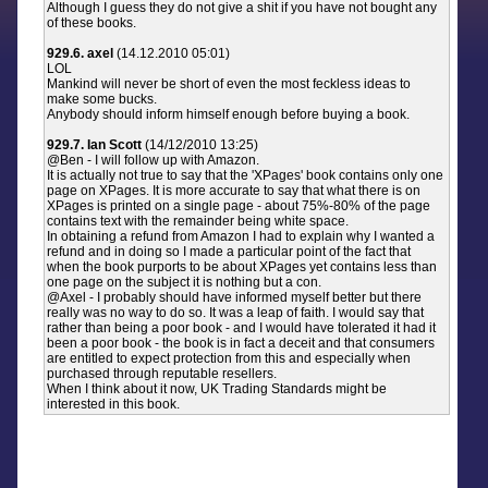
Although I guess they do not give a shit if you have not bought any
of these books.
929.6. axel
(14.12.2010 05:01)
LOL
Mankind will never be short of even the most feckless ideas to
make some bucks.
Anybody should inform himself enough before buying a book.
929.7. Ian Scott
(14/12/2010 13:25)
@Ben - I will follow up with Amazon.
It is actually not true to say that the 'XPages' book contains only one
page on XPages. It is more accurate to say that what there is on
XPages is printed on a single page - about 75%-80% of the page
contains text with the remainder being white space.
In obtaining a refund from Amazon I had to explain why I wanted a
refund and in doing so I made a particular point of the fact that
when the book purports to be about XPages yet contains less than
one page on the subject it is nothing but a con.
@Axel - I probably should have informed myself better but there
really was no way to do so. It was a leap of faith. I would say that
rather than being a poor book - and I would have tolerated it had it
been a poor book - the book is in fact a deceit and that consumers
are entitled to expect protection from this and especially when
purchased through reputable resellers.
When I think about it now, UK Trading Standards might be
interested in this book.