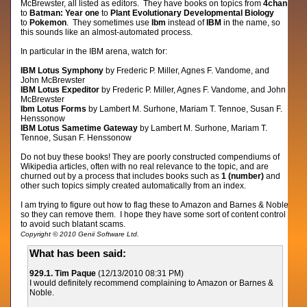
McBrewster, all listed as editors. They have books on topics from
4chan
to
Batman: Year one
to
Plant Evolutionary Developmental Biology
to
Pokemon
. They sometimes use
Ibm
instead of
IBM
in the name, so
this sounds like an almost-automated process.
In particular in the IBM arena, watch for:
IBM Lotus Symphony
by Frederic P. Miller, Agnes F. Vandome, and
John McBrewster
IBM Lotus Expeditor
by Frederic P. Miller, Agnes F. Vandome, and John
McBrewster
Ibm Lotus Forms
by Lambert M. Surhone, Mariam T. Tennoe, Susan F.
Henssonow
IBM Lotus Sametime Gateway
by Lambert M. Surhone, Mariam T.
Tennoe, Susan F. Henssonow
Do not buy these books! They are poorly constructed compendiums of
Wikipedia articles, often with no real relevance to the topic, and are
churned out by a process that includes books such as
1 (number)
and
other such topics simply created automatically from an index.
I am trying to figure out how to flag these to Amazon and Barnes & Noble
so they can remove them. I hope they have some sort of content control
to avoid such blatant scams.
Copyright © 2010 Genii Software Ltd.
What has been said:
929.1. Tim Paque
(12/13/2010 08:31 PM)
I would definitely recommend complaining to Amazon or Barnes &
Noble.