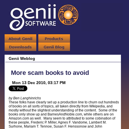
Genii Weblog
More scam books to avoid
Mon 13 Dec 2010, 03:17 PM
by Ben Langhinrichs
These folks have clearly set up a production line to churn out hundreds
of books on all sorts of topics, all taken directly from Wikipedia, and
mostly without the slightest understanding of the content. Some of the
books only show up and BarnesAndNoble.com, while others are on
Amazon.com as well. Many seem to attributed to some cobination of
these people, Frederic P. Miller, Agnes F. Vandome, Lambert M.
Surhone, Mariam T. Tennoe, Susan F. Henssonow and John