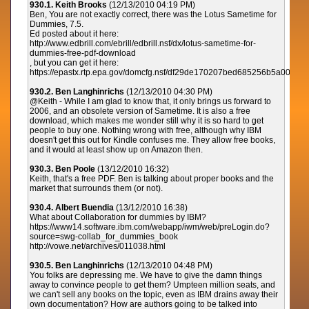
930.1. Keith Brooks
(12/13/2010 04:19 PM)
Ben, You are not exactly correct, there was the Lotus Sametime for
Dummies, 7.5.
Ed posted about it here:
http://www.edbrill.com/ebrill/edbrill.nsf/dx/lotus-sametime-for-
dummies-free-pdf-download
, but you can get it here:
https://epastx.rtp.epa.gov/domcfg.nsf/df29de170207bed685256b5a00
930.2. Ben Langhinrichs
(12/13/2010 04:30 PM)
@Keith - While I am glad to know that, it only brings us forward to
2006, and an obsolete version of Sametime. It is also a free
download, which makes me wonder still why it is so hard to get
people to buy one. Nothing wrong with free, although why IBM
doesn't get this out for Kindle confuses me. They allow free books,
and it would at least show up on Amazon then.
930.3. Ben Poole
(13/12/2010 16:32)
Keith, that's a free PDF. Ben is talking about proper books and the
market that surrounds them (or not).
930.4. Albert Buendia
(13/12/2010 16:38)
What about Collaboration for dummies by IBM?
https://www14.software.ibm.com/webapp/iwm/web/preLogin.do?
source=swg-collab_for_dummies_book
http://vowe.net/archives/011038.html
930.5. Ben Langhinrichs
(12/13/2010 04:48 PM)
You folks are depressing me. We have to give the damn things
away to convince people to get them? Umpteen million seats, and
we can't sell any books on the topic, even as IBM drains away their
own documentation? How are authors going to be talked into