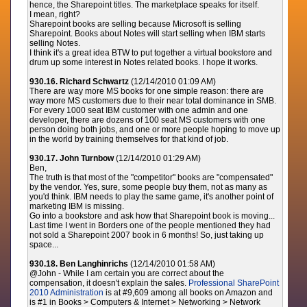
hence, the Sharepoint titles. The marketplace speaks for itself.
I mean, right?
Sharepoint books are selling because Microsoft is selling
Sharepoint. Books about Notes will start selling when IBM starts
selling Notes.
I think it's a great idea BTW to put together a virtual bookstore and
drum up some interest in Notes related books. I hope it works.
930.16. Richard Schwartz
(12/14/2010 01:09 AM)
There are way more MS books for one simple reason: there are
way more MS customers due to their near total dominance in SMB.
For every 1000 seat IBM customer with one admin and one
developer, there are dozens of 100 seat MS customers with one
person doing both jobs, and one or more people hoping to move up
in the world by training themselves for that kind of job.
930.17. John Turnbow
(12/14/2010 01:29 AM)
Ben,
The truth is that most of the "competitor" books are "compensated"
by the vendor. Yes, sure, some people buy them, not as many as
you'd think. IBM needs to play the same game, it's another point of
marketing IBM is missing.
Go into a bookstore and ask how that Sharepoint book is moving...
Last time I went in Borders one of the people mentioned they had
not sold a Sharepoint 2007 book in 6 months! So, just taking up
space...
930.18. Ben Langhinrichs
(12/14/2010 01:58 AM)
@John - While I am certain you are correct about the
compensation, it doesn't explain the sales.
Professional SharePoint
2010 Administration
is at #9,609 among all books on Amazon and
is #1 in Books > Computers & Internet > Networking > Network