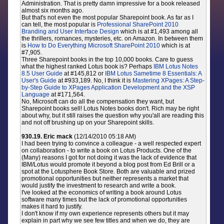
Administration. That is pretty damn impressive for a book released
almost six months ago.
But that's not even the most popular Sharepoint book. As far as I
can tell, the most popular is
Professional SharePoint 2010
Branding and User Interface Design
which is at #1,493 among all
the thrillers, romances, mysteries, etc. on Amazon. In between them
is
How to Do Everything Microsoft SharePoint 2010
which is at
#7,905.
Three Sharepoint books in the top 10,000 books. Care to guess
what the highest ranked Lotus book is? Perhaps
IBM Lotus Notes
8.5 User Guide
at #145,812 or
IBM Lotus Sametime 8 Essentials: A
User's Guide
at #933,189. No, I think it is
Mastering XPages: A Step-
by-Step Guide to XPages Application Development and the XSP
Language
at #171,564.
No, Microsoft can do all the compensation they want, but
Sharepoint books sell! Lotus Notes books don't. Rich may be right
about why, but it still raises the question why you'all are reading this
and not off brushing up on your Sharepoint skills.
930.19. Eric mack
(12/14/2010 05:18 AM)
I had been trying to convince a colleague - a well respected expert
on collaboration - to write a book on Lotus Products. One of the
(Many) reasons I got for not doing it was the lack of evidence that
IBM/Lotus would promote it beyond a blog post from Ed Brill or a
spot at the Lotusphere Book Store. Both are valuable and prized
promotional opportunities but neither represents a market that
would justify the investment to research and write a book.
I've looked at the economics of writing a book around Lotus
software many times but the lack of promotional opportunities
makes it hard to justify.
I don't know if my own experience represents others but it may
explain in part why we see few titles and when we do, they are