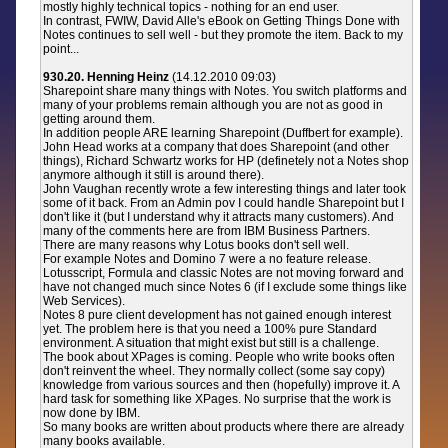
mostly highly technical topics - nothing for an end user.
In contrast, FWIW, David Alle's eBook on Getting Things Done with
Notes continues to sell well - but they promote the item. Back to my
point...
930.20. Henning Heinz
(14.12.2010 09:03)
Sharepoint share many things with Notes. You switch platforms and
many of your problems remain although you are not as good in
getting around them.
In addition people ARE learning Sharepoint (Duffbert for example).
John Head works at a company that does Sharepoint (and other
things), Richard Schwartz works for HP (definetely not a Notes shop
anymore although it still is around there).
John Vaughan recently wrote a few interesting things and later took
some of it back. From an Admin pov I could handle Sharepoint but I
don't like it (but I understand why it attracts many customers). And
many of the comments here are from IBM Business Partners.
There are many reasons why Lotus books don't sell well.
For example Notes and Domino 7 were a no feature release.
Lotusscript, Formula and classic Notes are not moving forward and
have not changed much since Notes 6 (if I exclude some things like
Web Services).
Notes 8 pure client development has not gained enough interest
yet. The problem here is that you need a 100% pure Standard
environment. A situation that might exist but still is a challenge.
The book about XPages is coming. People who write books often
don't reinvent the wheel. They normally collect (some say copy)
knowledge from various sources and then (hopefully) improve it. A
hard task for something like XPages. No surprise that the work is
now done by IBM.
So many books are written about products where there are already
many books available.