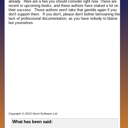
already. Here are a few you should consider right now. These are
recent or upcoming books, and these authors have staked a lot on
their success. Those authors won't take that gamble again if you
don't support them. If you don't, please don't bother bemoaning the
lack of professional documentation, as you have nobody to blame
but yourselves.
Copyright © 2010 Genii Software Ltd.
What has been said: