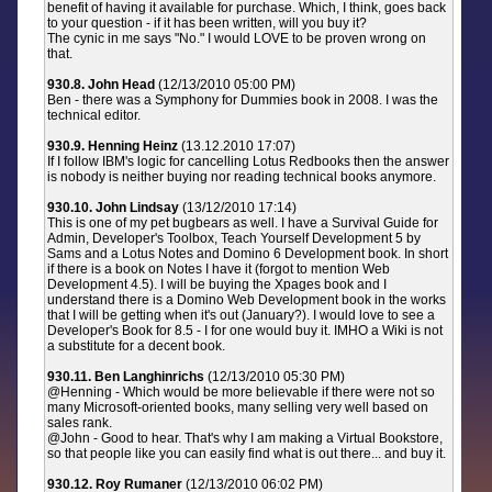
benefit of having it available for purchase. Which, I think, goes back
to your question - if it has been written, will you buy it?
The cynic in me says "No." I would LOVE to be proven wrong on
that.
930.8. John Head
(12/13/2010 05:00 PM)
Ben - there was a Symphony for Dummies book in 2008. I was the
technical editor.
930.9. Henning Heinz
(13.12.2010 17:07)
If I follow IBM's logic for cancelling Lotus Redbooks then the answer
is nobody is neither buying nor reading technical books anymore.
930.10. John Lindsay
(13/12/2010 17:14)
This is one of my pet bugbears as well. I have a Survival Guide for
Admin, Developer's Toolbox, Teach Yourself Development 5 by
Sams and a Lotus Notes and Domino 6 Development book. In short
if there is a book on Notes I have it (forgot to mention Web
Development 4.5). I will be buying the Xpages book and I
understand there is a Domino Web Development book in the works
that I will be getting when it's out (January?). I would love to see a
Developer's Book for 8.5 - I for one would buy it. IMHO a Wiki is not
a substitute for a decent book.
930.11. Ben Langhinrichs
(12/13/2010 05:30 PM)
@Henning - Which would be more believable if there were not so
many Microsoft-oriented books, many selling very well based on
sales rank.
@John - Good to hear. That's why I am making a Virtual Bookstore,
so that people like you can easily find what is out there... and buy it.
930.12. Roy Rumaner
(12/13/2010 06:02 PM)