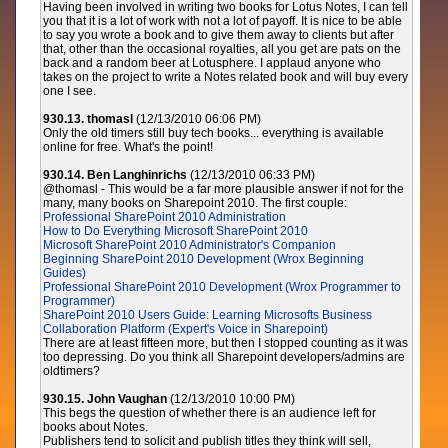
Having been involved in writing two books for Lotus Notes, I can tell
you that it is a lot of work with not a lot of payoff. It is nice to be able
to say you wrote a book and to give them away to clients but after
that, other than the occasional royalties, all you get are pats on the
back and a random beer at Lotusphere. I applaud anyone who
takes on the project to write a Notes related book and will buy every
one I see.
930.13. thomasl
(12/13/2010 06:06 PM)
Only the old timers still buy tech books... everything is available
online for free. What's the point!
930.14. Ben Langhinrichs
(12/13/2010 06:33 PM)
@thomasl - This would be a far more plausible answer if not for the
many, many books on Sharepoint 2010. The first couple:
Professional SharePoint 2010 Administration
How to Do Everything Microsoft SharePoint 2010
Microsoft SharePoint 2010 Administrator's Companion
Beginning SharePoint 2010 Development (Wrox Beginning
Guides)
Professional SharePoint 2010 Development (Wrox Programmer to
Programmer)
SharePoint 2010 Users Guide: Learning Microsofts Business
Collaboration Platform (Expert's Voice in Sharepoint)
There are at least fifteen more, but then I stopped counting as it was
too depressing. Do you think all Sharepoint developers/admins are
oldtimers?
930.15. John Vaughan
(12/13/2010 10:00 PM)
This begs the question of whether there is an audience left for
books about Notes.
Publishers tend to solicit and publish titles they think will sell,