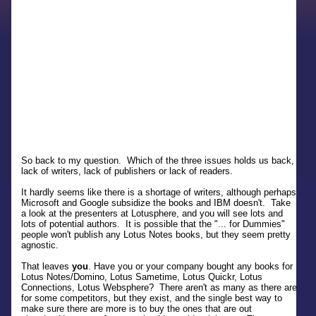
So back to my question. Which of the three issues holds us back,
lack of writers, lack of publishers or lack of readers.
It hardly seems like there is a shortage of writers, although perhaps
Microsoft and Google subsidize the books and IBM doesn't. Take
a look at the presenters at Lotusphere, and you will see lots and
lots of potential authors. It is possible that the "... for Dummies"
people won't publish any Lotus Notes books, but they seem pretty
agnostic.
That leaves
you
. Have you or your company bought any books for
Lotus Notes/Domino, Lotus Sametime, Lotus Quickr, Lotus
Connections, Lotus Websphere? There aren't as many as there are
for some competitors, but they exist, and the single best way to
make sure there are more is to buy the ones that are out