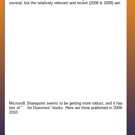
several, but the relatively relevant and recent (2008 & 2009) are:
Microsoft Sharepoint seems to be getting more robust, and it has
lots of "... for Dummies" books. Here are three published in 2009-
2010: