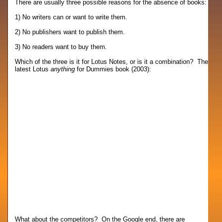
There are usually three possible reasons for the absence of books:
1) No writers can or want to write them.
2) No publishers want to publish them.
3) No readers want to buy them.
Which of the three is it for Lotus Notes, or is it a combination? The
latest Lotus
anything
for Dummies book (2003):
What about the competitors? On the Google end, there are