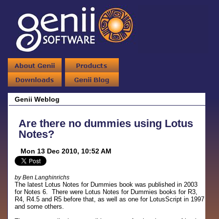
Genii Weblog
Are there no dummies using Lotus
Notes?
Mon 13 Dec 2010, 10:52 AM
by Ben Langhinrichs
The latest Lotus Notes for Dummies book was published in 2003
for Notes 6. There were Lotus Notes for Dummies books for R3,
R4, R4.5 and R5 before that, as well as one for LotusScript in 1997
and some others.