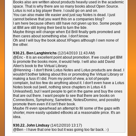
Books also are written about products heavily used in the academic
space. That is why there are so many books about Open Source.
Lotus is not a big player there. I could go on and on.
You can also make life easier and just say Notes is dead. I just
cannot believe that you want this on a companies blog?
I am here because others still have not given up too. Some people
at IBM are still trying their best to turn the tide.
Maybe things will change when Ed Brill finally gets promoted and
then cares about something else. I don't know.
Oh and I will buy the book about XPages although I own none of
the other.
930.21. Ben Langhinrichs
(12/14/2010 11:43 AM)
@Eric - It is an excellent point about promotion. If we could get IBM
to promote the books more, it would help. I will also add David
Allen's book to the Virtual Library.
@Henning - I don't think Lotus Notes and Lotus products are dead. I
wouldn't bother talking about this or promoting the Virtual Library or
making a fuss if I did. From my point of view, a lot of people
complain, but too few do anything about it. I don't even have a Lotus
Notes book out (well, nothing since chapters in Lotus 4.6
Unleashed), but I want people to get in the game and buy the ones
that are out there. I want people to see that there are books on
Connections, Symphony, Sametime, Notes/Domino, and possibly
promote them even if it isn't their book.
Maybe I'll even spearhead an attempt to fill some of the gaps with
shorter, more easily updated eBooks at a reasonable price. It's an
idea.
930.22. John Lindsay
(14/12/2010 13:17)
@Ben - I have that one too but it was going too far back. :-)