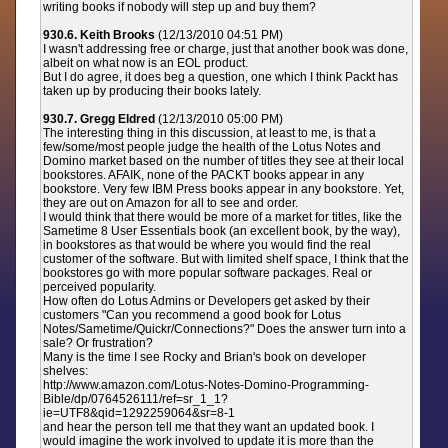
writing books if nobody will step up and buy them?
930.6. Keith Brooks
(12/13/2010 04:51 PM)
I wasn't addressing free or charge, just that another book was done,
albeit on what now is an EOL product.
But I do agree, it does beg a question, one which I think Packt has
taken up by producing their books lately.
930.7. Gregg Eldred
(12/13/2010 05:00 PM)
The interesting thing in this discussion, at least to me, is that a
few/some/most people judge the health of the Lotus Notes and
Domino market based on the number of titles they see at their local
bookstores. AFAIK, none of the PACKT books appear in any
bookstore. Very few IBM Press books appear in any bookstore. Yet,
they are out on Amazon for all to see and order.
I would think that there would be more of a market for titles, like the
Sametime 8 User Essentials book (an excellent book, by the way),
in bookstores as that would be where you would find the real
customer of the software. But with limited shelf space, I think that the
bookstores go with more popular software packages. Real or
perceived popularity.
How often do Lotus Admins or Developers get asked by their
customers "Can you recommend a good book for Lotus
Notes/Sametime/Quickr/Connections?" Does the answer turn into a
sale? Or frustration?
Many is the time I see Rocky and Brian's book on developer
shelves:
http://www.amazon.com/Lotus-Notes-Domino-Programming-
Bible/dp/0764526111/ref=sr_1_1?
ie=UTF8&qid=1292259064&sr=8-1
and hear the person tell me that they want an updated book. I
would imagine the work involved to update it is more than the