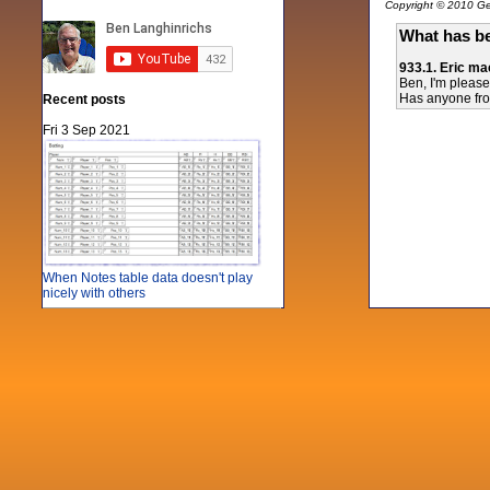
Copyright © 2010 Gen
What has be
933.1. Eric ma
Ben, I'm please
Has anyone from
Recent posts
Fri 3 Sep 2021
When Notes table data doesn't play
nicely with others
Mon 21 Jun 2021