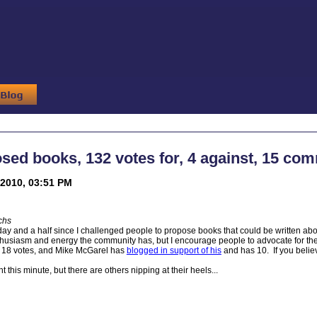
sed books, 132 votes for, 4 against, 15 co
2010, 03:51 PM
chs
day and a half since I challenged people to propose books that could be written abou
thusiasm and energy the community has, but I encourage people to advocate for th
18 votes, and Mike McGarel has
blogged in support of his
and has 10. If you believ
t this minute, but there are others nipping at their heels...