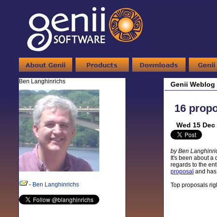
Ben Langhinrichs
Genii Weblog
16 propo
Wed 15 Dec 
by Ben Langhinri
It's been about a 
regards to the en
proposal
and has 
-
Ben Langhinrichs
Top proposals righ