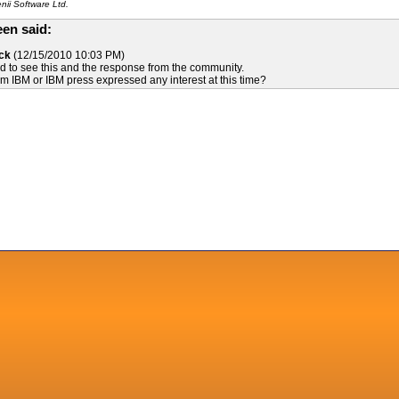
ii Software Ltd.
en said:
ck
(12/15/2010 10:03 PM)
d to see this and the response from the community.
 IBM or IBM press expressed any interest at this time?