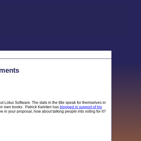
mments
t Lotus Software. The stats in the title speak for themselves in
eir own books. Patrick Kwinten has
blogged in support of his
e in your proposal, how about talking people into voting for it?