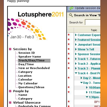
Happy planning!