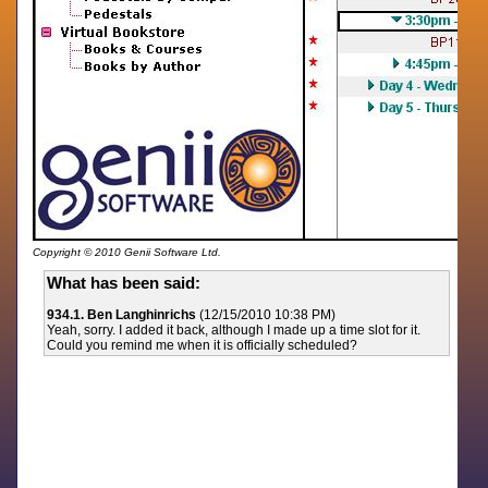
Copyright © 2010 Genii Software Ltd.
What has been said:
934.1. Ben Langhinrichs
(12/15/2010 10:38 PM)
Yeah, sorry. I added it back, although I made up a time slot for it.
Could you remind me when it is officially scheduled?