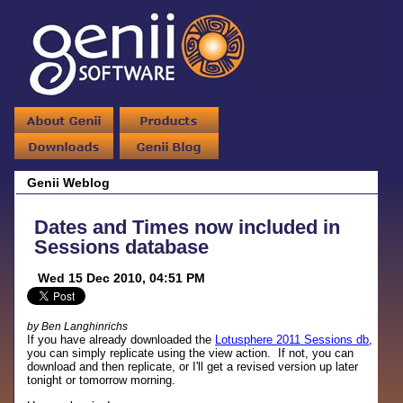
Genii Weblog
Dates and Times now included in
Sessions database
Wed 15 Dec 2010, 04:51 PM
by Ben Langhinrichs
If you have already downloaded the
Lotusphere 2011 Sessions db
,
you can simply replicate using the view action. If not, you can
download and then replicate, or I'll get a revised version up later
tonight or tomorrow morning.