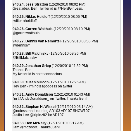
940.24. Jess Stratton
(12/20/2010 08:02 PM)
Great idea, Ben! Twitter id is @NerdGirlJess.
940.25. Niklas Heidloff
(12/20/2010 08:06 PM)
twitter nheidloff
940.26. Garrett Wolthuis
(12/20/2010 08:10 PM)
@garrettwolthuis
940.27. Dennis van Remortel
(12/20/2010 08:56 PM)
@dennisvr
940.28. Bill Malchisky
(12/20/2010 09:36 PM)
@BillMalchisky
940.29. Jonathan Griep
(12/20/2010 11:32 PM)
Thanks Ben.
My twitter id is notesconnectors
940.30. susan bulloch
(12/21/2010 12:25 AM)
Hey Ben - I'm notesgoddess on twitter
940.31. Andy Donaldson
(12/21/2010 01:43 AM)
I'm @AndyDonaldson_ on Twitter. Thanks Ben!
940.32. Stephan H. Wissel
(12/21/2010 03:14 AM)
@notessensei running AD103 AD107 SHOW107
Justin Lee @triplez82 for AD107
940.33. Don McNally
(12/21/2010 03:17 AM)
I am @mczoodt. Thanks, Ben!