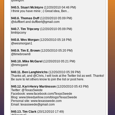
@belgort
940.5. Stuart McIntyre
(12/20/2010 04:46 PM)
I think you have mine ;-) Great idea, Ben...
940.6. Thomas Duff
(12/20/2010 05:09 PM)
@duffbert and duffbert@gmail.com
940.7. Tim Tripcony
(12/20/2010 05:09 PM)
timtripcony
940.8. Wes Morgan
(12/20/2010 05:18 PM)
@wesmorgan1
940.9. Tim E. Brown
(12/20/2010 05:20 PM)
@timebrown8
940.10. Mike McGarel
(12/20/2010 05:21 PM)
@mmcgarel
940.11. Ben Langhinrichs
(12/20/2010 05:39 PM)
Thanks all, and @Chris, I will look at the Twitter list as well. Thanks!
Be sure to let others know to join the list or post here.
940.12. Karl-Henry Martinsson
(12/20/2010 05:43 PM)
Twitter: @TexasSwede
Facebook: www.facebook.com/TexasSwede
Blog: www.bleedyellow.com/blogs/TexasSwede
Personal site: www.texasswede.com
Email: texasswede@gmail.com
940.13. Tim Clark
(20/12/2010 17:49)