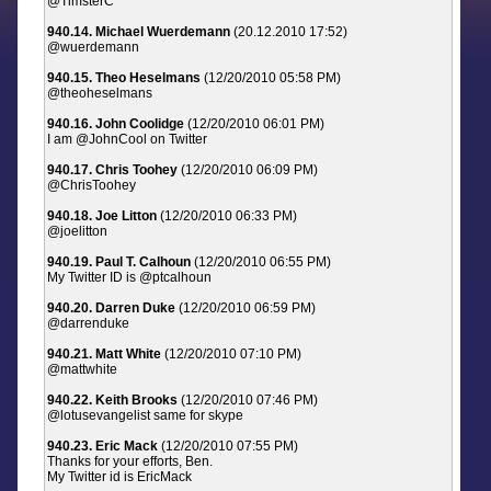
@TimsterC
940.14. Michael Wuerdemann
(20.12.2010 17:52)
@wuerdemann
940.15. Theo Heselmans
(12/20/2010 05:58 PM)
@theoheselmans
940.16. John Coolidge
(12/20/2010 06:01 PM)
I am @JohnCool on Twitter
940.17. Chris Toohey
(12/20/2010 06:09 PM)
@ChrisToohey
940.18. Joe Litton
(12/20/2010 06:33 PM)
@joelitton
940.19. Paul T. Calhoun
(12/20/2010 06:55 PM)
My Twitter ID is @ptcalhoun
940.20. Darren Duke
(12/20/2010 06:59 PM)
@darrenduke
940.21. Matt White
(12/20/2010 07:10 PM)
@mattwhite
940.22. Keith Brooks
(12/20/2010 07:46 PM)
@lotusevangelist same for skype
940.23. Eric Mack
(12/20/2010 07:55 PM)
Thanks for your efforts, Ben.
My Twitter id is EricMack