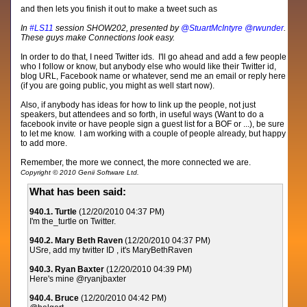
and then lets you finish it out to make a tweet such as
In
#LS11
session SHOW202, presented by
@StuartMcIntyre
@rwunder
.
These guys make Connections look easy.
In order to do that, I need Twitter ids. I'll go ahead and add a few people
who I follow or know, but anybody else who would like their Twitter id,
blog URL, Facebook name or whatever, send me an email or reply here
(if you are going public, you might as well start now).
Also, if anybody has ideas for how to link up the people, not just
speakers, but attendees and so forth, in useful ways (Want to do a
facebook invite or have people sign a guest list for a BOF or ...), be sure
to let me know. I am working with a couple of people already, but happy
to add more.
Remember, the more we connect, the more connected we are.
Copyright © 2010 Genii Software Ltd.
What has been said:
940.1. Turtle
(12/20/2010 04:37 PM)
I'm the_turtle on Twitter.
940.2. Mary Beth Raven
(12/20/2010 04:37 PM)
USre, add my twitter ID , it's MaryBethRaven
940.3. Ryan Baxter
(12/20/2010 04:39 PM)
Here's mine @ryanjbaxter
940.4. Bruce
(12/20/2010 04:42 PM)