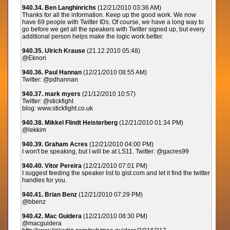
940.34. Ben Langhinrichs
(12/21/2010 03:36 AM)
Thanks for all the information. Keep up the good work. We now
have 69 people with Twitter IDs. Of course, we have a long way to
go before we get all the speakers with Twitter signed up, but every
additional person helps make the logic work better.
940.35. Ulrich Krause
(21.12.2010 05:48)
@Eknori
940.36. Paul Hannan
(12/21/2010 08:55 AM)
Twitter: @pdhannan
940.37. mark myers
(21/12/2010 10:57)
Twitter: @stickfight
blog: www.stickfight.co.uk
940.38. Mikkel Flindt Heisterberg
(12/21/2010 01:34 PM)
@lekkim
940.39. Graham Acres
(12/21/2010 04:00 PM)
I won't be speaking, but I will be at LS11. Twitter: @gacres99
940.40. Vitor Pereira
(12/21/2010 07:01 PM)
I suggest feeding the speaker list to gist.com and let it find the twitter
handles for you.
940.41. Brian Benz
(12/21/2010 07:29 PM)
@bbenz
940.42. Mac Guidera
(12/21/2010 08:30 PM)
@macguidera