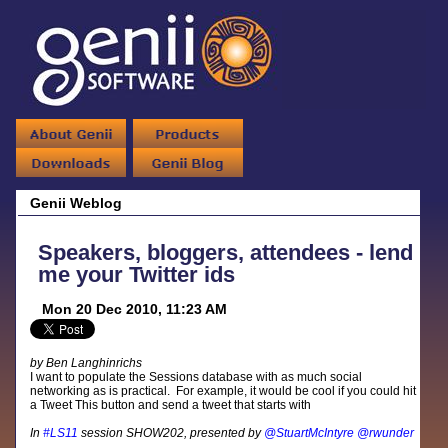
Genii Weblog
Speakers, bloggers, attendees - lend
me your Twitter ids
Mon 20 Dec 2010, 11:23 AM
by Ben Langhinrichs
I want to populate the Sessions database with as much social
networking as is practical. For example, it would be cool if you could hit
a Tweet This button and send a tweet that starts with
In
#LS11
session SHOW202, presented by
@StuartMcIntyre
@rwunder