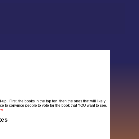
up. First, the books in the top ten, then the ones that will likely
nce to convince people to vote for the book that YOU want to see.
am
tes