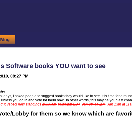
us Software books YOU want to see
2010, 08:27 PM
chs
lidays, I asked people to suggest books they would like to see. It is time for a round-
de unless you go in and vote for them now. In other words, this may be your last cha
d to reflect new standings
10:30am
05:00pm EDT
Jan 9th at 9pm
Jan 13th at 11
Vote/Lobby for them so we know which are favori