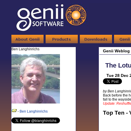
Ben Langhinrichs
Genii Weblog
The Lot
Tue 28 Dec 
by Ben Langhinri
Back before the ho
fall to the waysi
Update: Reshuffle
-
Ben Langhinrichs
Top Ten - 