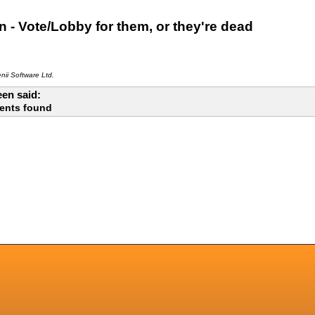
 - Vote/Lobby for them, or they're dead
ii Software Ltd.
en said:
ents found