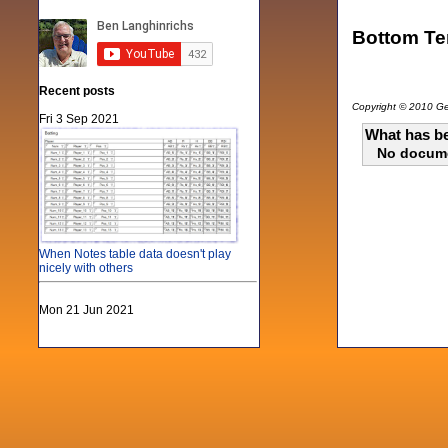
Bottom Ten
Recent posts
Copyright © 2010 Gen
Fri 3 Sep 2021
What has be
No docum
When Notes table data doesn't play
nicely with others
Mon 21 Jun 2021